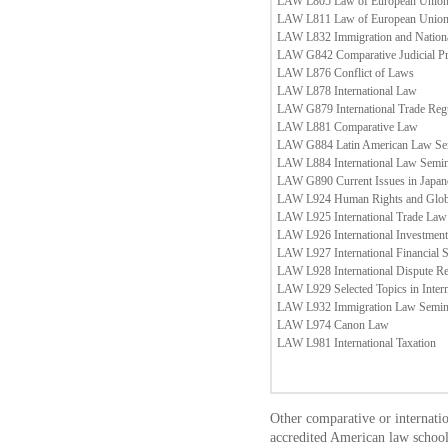
LAW L805 Law of European Union
LAW L811 Law of European Union
LAW L832 Immigration and Nation
LAW G842 Comparative Judicial P
LAW L876 Conflict of Laws
LAW L878 International Law
LAW G879 International Trade Regu
LAW L881 Comparative Law
LAW G884 Latin American Law Se
LAW L884 International Law Semi
LAW G890 Current Issues in Japa
LAW L924 Human Rights and Globa
LAW L925 International Trade Law
LAW L926 International Investmen
LAW L927 International Financial 
LAW L928 International Dispute Re
LAW L929 Selected Topics in Inter
LAW L932 Immigration Law Semin
LAW L974 Canon Law
LAW L981 International Taxation
Other comparative or internati
accredited American law school