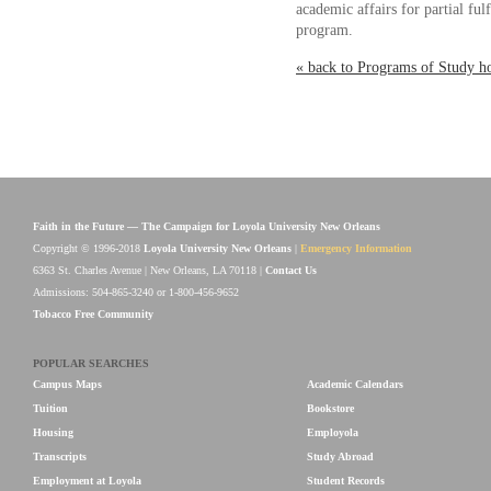
academic affairs for partial ful
program.
« back to Programs of Study 
Faith in the Future — The Campaign for Loyola University New Orleans
Copyright © 1996-2018
Loyola University New Orleans
|
Emergency Information
6363 St. Charles Avenue | New Orleans, LA 70118 |
Contact Us
Admissions: 504-865-3240 or 1-800-456-9652
Tobacco Free Community
POPULAR SEARCHES
Campus Maps
Academic Calendars
Tuition
Bookstore
Housing
Employola
Transcripts
Study Abroad
Employment at Loyola
Student Records