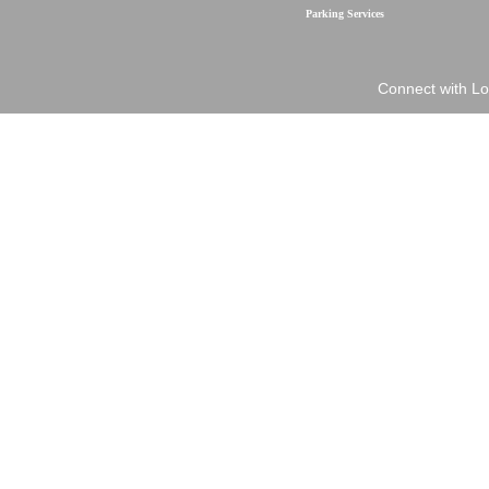
Parking Services
Connect with Lo