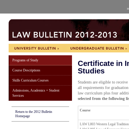
H
Programs of Study
Certificate in 
Studies
Course Descriptions
Skills Curriculum Courses
Students are eligible to receive
all requirements for graduation
Admissions, Academics + Student
law curriculum plus four addit
Services
selected from the following lis
Course
Return to the 2012 Bulletin
Homepage
LAW L803 Western Legal Tradition