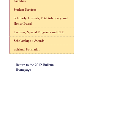
Facilities
Student Services
Scholarly Journals, Trial Advocacy and
Honor Board
Lectures, Special Programs and CLE
Scholarships + Awards
Spiritual Formation
Return to the 2012 Bulletin
Homepage