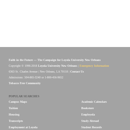
Faith in the Future — The Campaign for Loyola University New Orleans
Copyright © 1996-2018
Loyola University New Orleans
|
Emergency Information
6363 St. Charles Avenue | New Orleans, LA 70118 |
Contact Us
Admissions: 504-865-3240 or 1-800-456-9652
Tobacco Free Community
POPULAR SEARCHES
Campus Maps
Academic Calendars
Tuition
Bookstore
Housing
Employola
Transcripts
Study Abroad
Employment at Loyola
Student Records