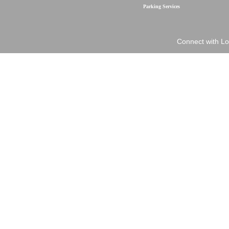
Parking Services
Connect with Lo