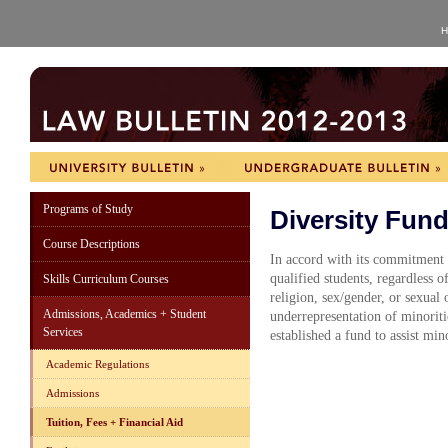
H
Programs of Study
Diversity Fun
Course Descriptions
In accord with its commitment t
qualified students, regardless of
Skills Curriculum Courses
religion, sex/gender, or sexual 
Admissions, Academics + Student
underrepresentation of minoriti
Services
established a fund to assist min
Academic Regulations
Admissions
Tuition, Fees + Financial Aid