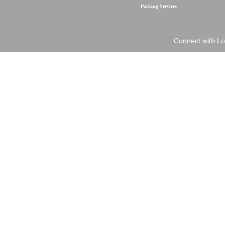
Parking Services
Connect with Lo