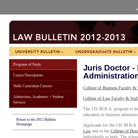
H
Programs of Study
Juris Doctor -
Administratio
Course Descriptions
Skills Curriculum Courses
College of Business Faculty & 
Admissions, Academics + Student
College of Law Faculty & Staf
Services
The J.D./M.B.A. program is des
education in business administra
Return to the 2012 Bulletin
Homepage
Applicants for the J.D./M.B.A.
Law
and to the
College of Bus
individually to both. The schoo