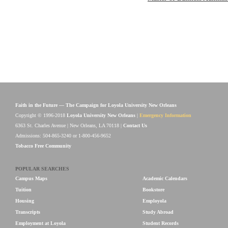
Faith in the Future — The Campaign for Loyola University New Orleans
Copyright © 1996-2018
Loyola University New Orleans
|
Emergency Information
6363 St. Charles Avenue | New Orleans, LA 70118 |
Contact Us
Admissions: 504-865-3240 or 1-800-456-9652
Tobacco Free Community
POPULAR SEARCHES
Campus Maps
Academic Calendars
Tuition
Bookstore
Housing
Employola
Transcripts
Study Abroad
Employment at Loyola
Student Records