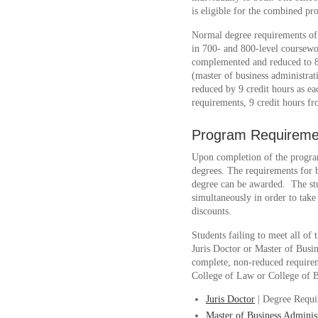
is eligible for the combined pr
Normal degree requirements of 9
in 700- and 800-level coursewo
complemented and reduced to 81
(master of business administra
reduced by 9 credit hours as eac
requirements, 9 credit hours f
Program Requireme
Upon completion of the program
degrees. The requirements for 
degree can be awarded. The st
simultaneously in order to take
discounts.
Students failing to meet all of
Juris Doctor or Master of Busin
complete, non-reduced requireme
College of Law or College of Bu
Juris Doctor
| Degree Requi
Master of Business Adminis