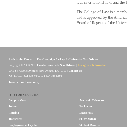
law, international law, and the 
The College of Law is a membe
and is approved by the American
Board of Regents of the Univer
Faith in the Future — The Campaign for Loyola University New Orleans
Copyright © 1996-2018
Loyola University New Orleans
|
Emergency Information
6363 St. Charles Avenue | New Orleans, LA 70118 |
Contact Us
Admissions: 504-865-3240 or 1-800-456-9652
Tobacco Free Community
POPULAR SEARCHES
Campus Maps
Academic Calendars
Tuition
Bookstore
Housing
Employola
Transcripts
Study Abroad
Employment at Loyola
Student Records