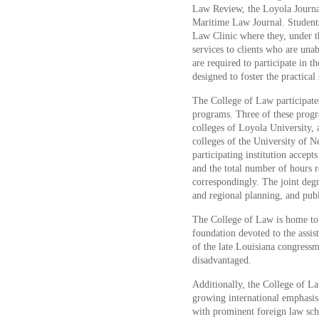
Law Review, the Loyola Journal
Maritime Law Journal. Students 
Law Clinic where they, under th
services to clients who are unab
are required to participate in 
designed to foster the practical 
The College of Law participates
programs. Three of these progr
colleges of Loyola University, 
colleges of the University of 
participating institution accept
and the total number of hours 
correspondingly. The joint degr
and regional planning, and publ
The College of Law is home to
foundation devoted to the assi
of the late Louisiana congress
disadvantaged.
Additionally, the College of Law
growing international emphasis
with prominent foreign law sc