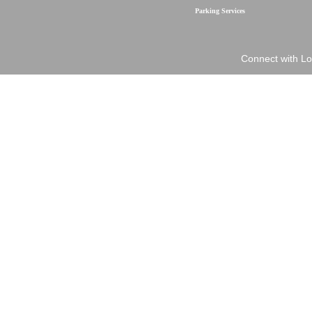
Parking Services
Connect with Lo