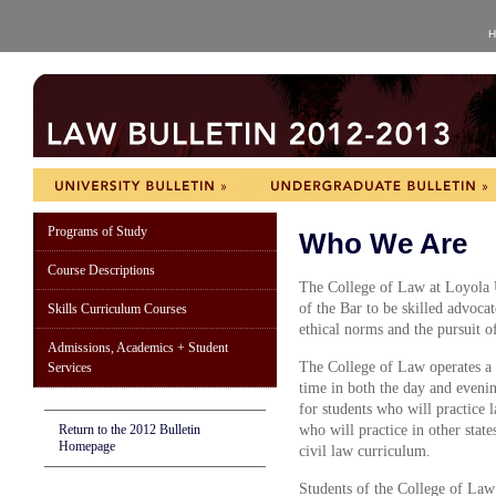
H
Programs of Study
Who We Are
Course Descriptions
The College of Law at Loyola 
of the Bar to be skilled advoca
Skills Curriculum Courses
ethical norms and the pursuit o
Admissions, Academics + Student
The College of Law operates a 
Services
time in both the day and evenin
for students who will practice
Return to the 2012 Bulletin
who will practice in other stat
Homepage
civil law curriculum.
Students of the College of Law