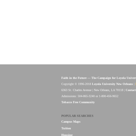
Faith in the Future — The Campaign for Loyola Univer
Copyright © 1996-2018
Loyola University New Orleans
|
6363 St. Charles Avenue | New Orleans, LA 70118 |
Contact
Admissions: 504-865-3240 or 1-800-456-9652
Tobacco Free Community
POPULAR SEARCHES
Campus Maps
Tuition
Housing