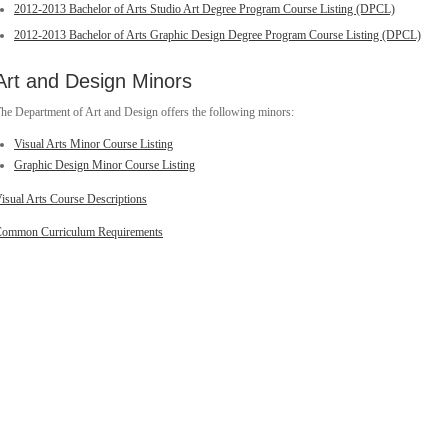
2012-2013 Bachelor of Arts Studio Art Degree Program Course Listing (DPCL)
2012-2013 Bachelor of Arts Graphic Design Degree Program Course Listing (DPCL)
Art and Design Minors
he Department of Art and Design offers the following minors:
Visual Arts Minor Course Listing
Graphic Design Minor Course Listing
isual Arts Course Descriptions
ommon Curriculum Requirements