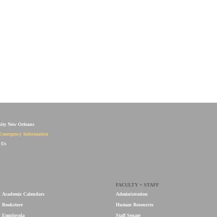
sity New Orleans
Emergency Information
 Us
FACULTY + STAFF
Academic Calendars
Administration
Bookstore
Human Resources
Employola
Staff Senate