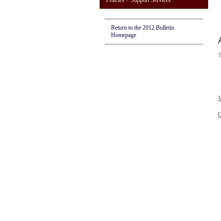
Policies + Support Services
Return to the 2012 Bulletin
Homepage
T
V
C