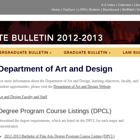
A-Z Index
|
Calendar
|
Libr
Home
|
OrgSync
|
LORA
|
Bulletin
|
Blackboard
|
WolfMail
|
St
Department of Art and Design
or more information about the Department of Art and Design, learning objectives, faculty, and
tudent opportunities, please visit the
Department of Art and Design Website
.
rt and Design Faculty and Staff
Degree Program Course Listings (DPCL)
ownload the degree requirements, which are listed on the DPCL for each major and
oncentration:
2012-2013 Bachelor of Fine Arts Degree Program Course Listing (DPCL)