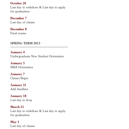
October 26
Last day to withdraw & Last day to apply
for graduation
December 7
Last day of classes
December 8
Final exams
SPRING TERM 2013
January 4
Undergraduate New Student Orientation
January 5
MBA Orientation
January 7
Classes Begin
January 11
Add deadline
January 18
Last day to drop
March 15
Last day to withdraw & Last day to apply
for graduation
May 1
Last day of classes