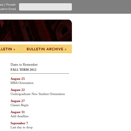
ary
|
People
udent Email
Dates to Remember
FALL TERM 2012
August 25
MBA Orientation
August 22
Undergraduate New Student Orientation
August 27
Classes Begin
August 31
Add deadline
September 7
Last day to drop