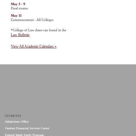
May 3 - 9
Final exams
May 11
Commencement - All Colleges
*College of Law dates can found in the
Law Bulletin
View All Academic Calendars »
STUDENTS
Admissions Office
Student Financial Services Center
Federal Work Study Program