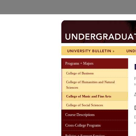
Programs + Majors
College of Business
F
College of Humanities and Natural
s
Sciences
A
College of Music and Fine Arts
College of Social Sciences
Course Descriptions
D
c
Cross-College Programs