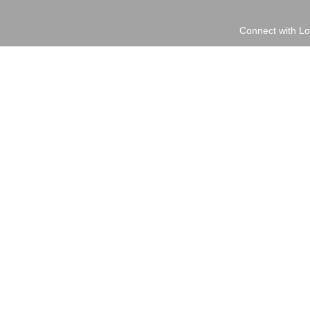
Connect with Lo