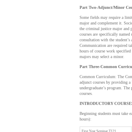
Part Two-Adjunct/Minor Cou
Some fields may require a limite
major and complement it. Socio
the criminal justice major and 
courses are specifically named 
consultation with the student’s
Communication are required tak
hours of course work specified 
majors may select a minor.
Part Three-Common Curric
Common Curriculum: The Com
adjunct courses by providing a
undergraduate’s program. The 
courses.
INTRODUCTORY COURSES 
Beginning students must take ea
hours):
First Year Seminar T121