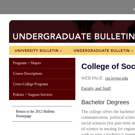
H
Programs + Majors
College of Soc
Course Descriptions
WEB PAGE:
css.loyno.edu
Cross-College Programs
Faculty and Staff
Policies + Support Services
Bachelor Degrees
Return to the 2012 Bulletin
The college offers the bachelor 
Homepage
communication, political scienc
social sciences (for part-time s
of science in nursing for regis
wish to earn a bachelor’s degre