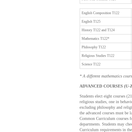
English Composition T122
English T125
History T122 and T124
Mathematics T122*
Philosophy T122
Religious Studies T122
Science T122
* A different mathematics cours
ADVANCED COURSES (U-Z 
Students elect eight courses (2
religious studies, one in behavi
excluding philosophy and relig
the advanced courses must be l
Common Curriculum courses fo
departments. Students may chec
Curriculum requirements in th