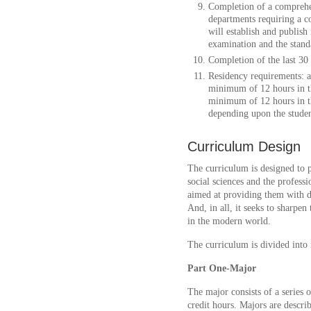
Completion of a comprehen
departments requiring a 
will establish and publish
examination and the stand
Completion of the last 30
Residency requirements: 
minimum of 12 hours in th
minimum of 12 hours in 
depending upon the studen
Curriculum Design
The curriculum is designed to p
social sciences and the professio
aimed at providing them with de
And, in all, it seeks to sharpen t
in the modern world.
The curriculum is divided into 
Part One-Major
The major consists of a series 
credit hours. Majors are descri