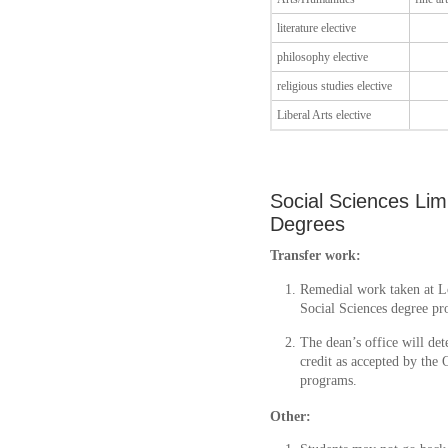
literature elective
philosophy elective
religious studies elective
Liberal Arts elective
Social Sciences Lim
Degrees
Transfer work:
Remedial work taken at Loy
Social Sciences degree pr
The dean’s office will dete
credit as accepted by the 
programs.
Other: