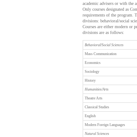
academic advisers or with the a
Only courses designated as Com
requirements of the program. T
divisions: behavioral/social sci
Courses are either modern or p
divisions are as follows:
Behavioral/Social Sciences
Mass Communication
Economics
Sociology
History
Humanities/Arts
Theatre Arts
Classical Studies
English
Modern Foreign Languages
Natural Sciences