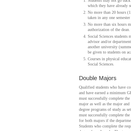
Students may not go back 
which they have already s
No more than 20 hours (12
taken in any one semester 
No more than six hours m
authorization of the dean.
Social Sciences students m
advisor and/or department 
another university (summe
be given to students on a
Courses in physical educa
Social Sciences.
Double Majors
Qualified students who have co
and have earned a minimum GP
must successfully complete th
major as well as the major and
degree programs of study as set
must successfully complete the
for both majors if the departm
Students who complete the requ