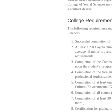
College of Social Sciences may 
a contract degree.
College Requiremen
The following requirements mus
Sciences:
Successful completion of 
At least a 2.0 Loyola cum
average, if minor is purs
requirements.)
Completion of the Commo
upon the student’s progra
Completion of the foreign
professional studies studen
Completion of at least one
Cultural/Environmental/G
Completion of all course 
Completion of at least 30
more.)
Certification for graduati