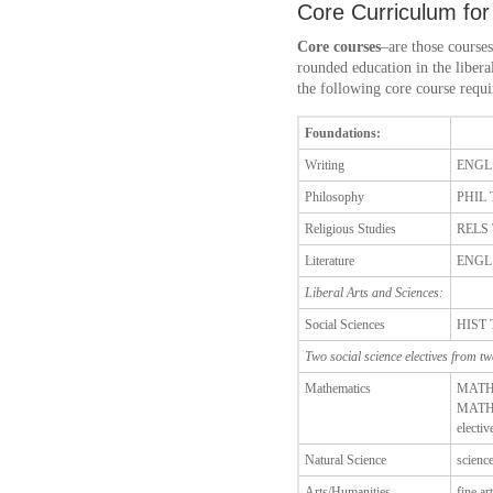
Core Curriculum for
Core courses
–are those courses
rounded education in the liberal
the following core course requi
Foundations:
Writing
ENGL
Philosophy
PHIL 
Religious Studies
RELS 
Literature
ENGL
Liberal Arts and Sciences:
Social Sciences
HIST 
Two social science electives from two
Mathematics
MATH 
MATH 
electiv
Natural Science
science
Arts/Humanities
fine ar