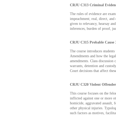
CRJU C313 Criminal Evidenc
The rules of evidence are exam
impeachment; real, direct, and 
given to relevancy, hearsay and
inferences, burden of proof, jud
CRJU C315 Probable Cause 3
The course introduces students 
Amendments and how the legal 
amendments. Class discussion ce
warrants, detention and custody
Court decisions that affect these
CRJU C320 Violent Offenders
This course focuses on the felo
inflicted against one or more ot
homicide, aggravated assault, fo
other physical injuries. Typolo
such factors as motives, facilita