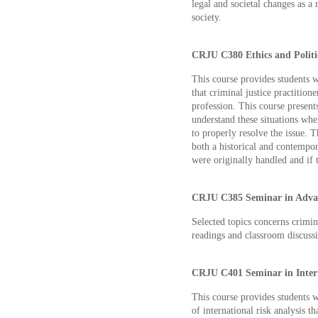
legal and societal changes as a 
society.
CRJU C380 Ethics and Politic
This course provides students 
that criminal justice practitione
profession. This course present
understand these situations wh
to properly resolve the issue. 
both a historical and contempo
were originally handled and if
CRJU C385 Seminar in Advan
Selected topics concerns crimi
readings and classroom discuss
CRJU C401 Seminar in Interna
This course provides students 
of international risk analysis t