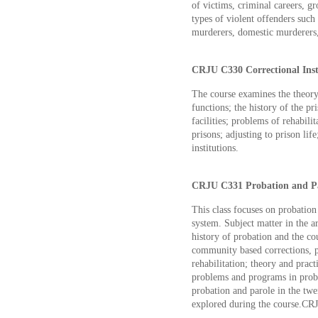
of victims, criminal careers, gr
types of violent offenders such
murderers, domestic murderers, 
CRJU C330 Correctional Insti
The course examines the theory 
functions; the history of the pri
facilities; problems of rehabilit
prisons; adjusting to prison lif
institutions.
CRJU C331 Probation and Par
This class focuses on probation
system. Subject matter in the ar
history of probation and the co
community based corrections, p
rehabilitation; theory and pract
problems and programs in proba
probation and parole in the twen
explored during the course.CR