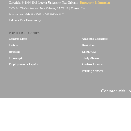
Copyright © 1996-2018
Loyola University New Orleans
|
Emergency Information
6363 St. Charles Avenue | New Orleans, LA 70118 |
Contact Us
Admissions: 504-865-3240 or 1-800-456-9652
Tobacco Free Community
POPULAR SEARCHES
Campus Maps
Academic Calendars
Tuition
Bookstore
Housing
Employola
Transcripts
Study Abroad
Employment at Loyola
Student Records
Parking Services
Connect with Lo