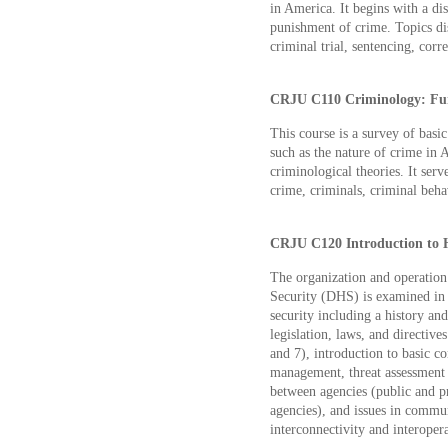
in America. It begins with a di
punishment of crime. Topics disc
criminal trial, sentencing, corr
CRJU C110 Criminology: Fun
This course is a survey of basic
such as the nature of crime in A
criminological theories. It serv
crime, criminals, criminal beha
CRJU C120 Introduction to H
The organization and operatio
Security (DHS) is examined in 
security including a history an
legislation, laws, and directiv
and 7), introduction to basic co
management, threat assessment a
between agencies (public and p
agencies), and issues in commun
interconnectivity and interopera