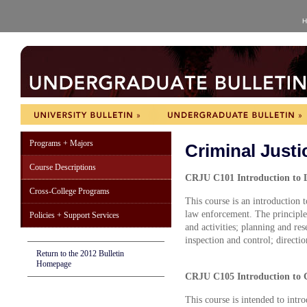
H
Programs + Majors
Criminal Just
Course Descriptions
CRJU C101 Introduction to L
Cross-College Programs
This course is an introduction 
law enforcement. The principles
Policies + Support Services
and activities; planning and res
inspection and control; directi
Return to the 2012 Bulletin
Homepage
CRJU C105 Introduction to Cr
This course is intended to intr