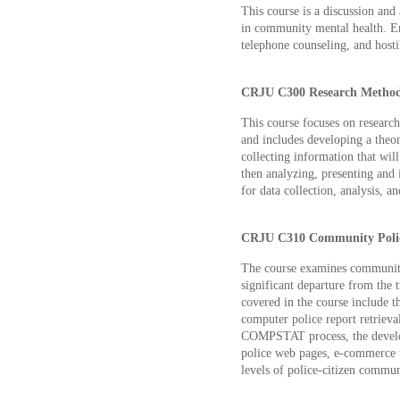
This course is a discussion and 
in community mental health. Emp
telephone counseling, and hostil
CRJU C300 Research Methods
This course focuses on research
and includes developing a theor
collecting information that wil
then analyzing, presenting and 
for data collection, analysis, a
CRJU C310 Community Polici
The course examines community
significant departure from the t
covered in the course include t
computer police report retriev
COMPSTAT process, the develop
police web pages, e-commerce t
levels of police-citizen commun