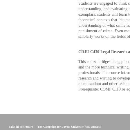
Students are engaged to think cr
understanding, and evaluating t
exemplars; students will learn t
theoretical contexts that ‘situat
understanding of what crime is,
punishment of crime. Even more
scholarly works on the fields of
CRJU C430 Legal Research an
This course bridges the gap bet
and the more technical writing 
professionals. The course intro
research and writing to develop 
memorandum and other technical 
Prerequisite: COMP C119 or eq
Faith in the Future — The Campaign for Loyola University New Orleans