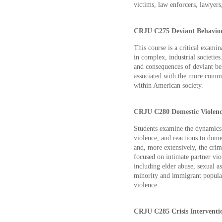
victims, law enforcers, lawyers,
CRJU C275 Deviant Behavior 
This course is a critical examin
in complex, industrial societies
and consequences of deviant beh
associated with the more comm
within American society.
CRJU C280 Domestic Violence
Students examine the dynamics o
violence, and reactions to dom
and, more extensively, the crim
focused on intimate partner viol
including elder abuse, sexual as
minority and immigrant populati
violence.
CRJU C285 Crisis Interventio