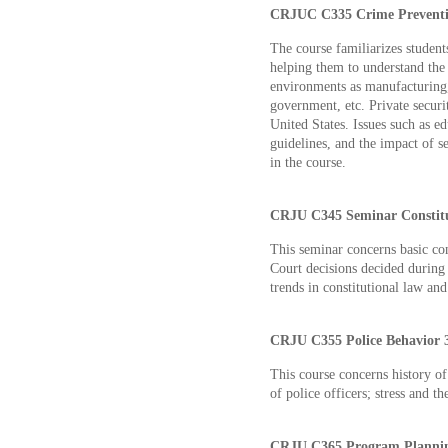
CRJUC C335 Crime Preventio
The course familiarizes student
helping them to understand the 
environments as manufacturing,
government, etc. Private securit
United States. Issues such as ed
guidelines, and the impact of s
in the course.
CRJU C345 Seminar Constitut
This seminar concerns basic co
Court decisions decided during 
trends in constitutional law an
CRJU C355 Police Behavior 3
This course concerns history of
of police officers; stress and th
CRJU C365 Program Planning