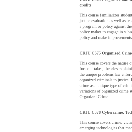
credits
This course familiarizes student
justice evaluation as well as t
a program or policy against the 
policy maker to engage in subs
policy and make improvements 
CRJU C375 Organized Crime 
This course covers the nature o
forms it takes; theories explai
the unique problems law enforc
organized criminals to justice. 
crime as a unique type of crimi
variations of organized crime 
Organized Crime.
CRJU C378 Cybercrime, Techn
This course covers crime, victi
emerging technologies that medi