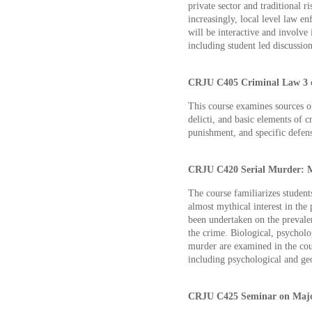
private sector and traditional r
increasingly, local level law e
will be interactive and involve 
including student led discussion
CRJU C405 Criminal Law 3 c
This course examines sources o
delicti, and basic elements of cr
punishment, and specific defens
CRJU C420 Serial Murder: Myt
The course familiarizes students
almost mythical interest in the
been undertaken on the prevalen
the crime. Biological, psycholog
murder are examined in the cour
including psychological and geo
CRJU C425 Seminar on Major