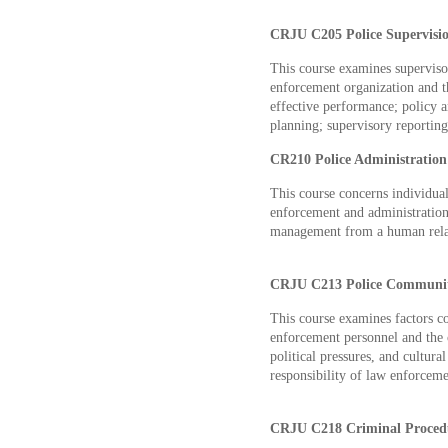
CRJU C205 Police Supervisio
This course examines supervis
enforcement organization and th
effective performance; policy a
planning; supervisory reporti
CR210 Police Administration 
This course concerns individua
enforcement and administration
management from a human relat
CRJU C213 Police Community
This course examines factors co
enforcement personnel and the
political pressures, and cultur
responsibility of law enforceme
CRJU C218 Criminal Procedu