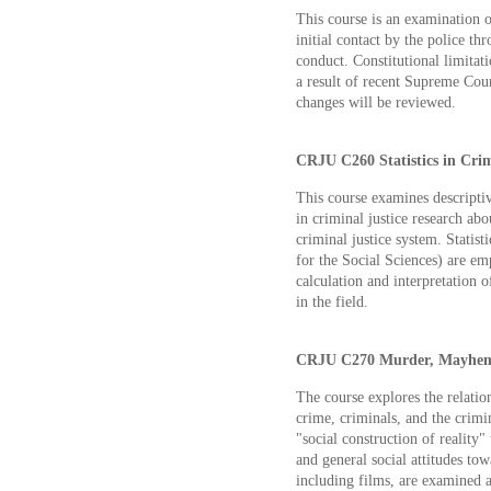
This course is an examination 
initial contact by the police th
conduct. Constitutional limitati
a result of recent Supreme Cour
changes will be reviewed.
CRJU C260 Statistics in Crimi
This course examines descriptiv
in criminal justice research abo
criminal justice system. Statis
for the Social Sciences) are emp
calculation and interpretation 
in the field.
CRJU C270 Murder, Mayhem, 
The course explores the relatio
crime, criminals, and the crimi
"social construction of reality"
and general social attitudes to
including films, are examined a