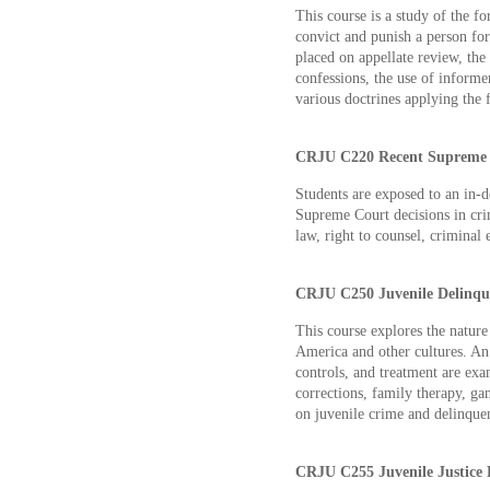
This course is a study of the 
convict and punish a person for
placed on appellate review, the 
confessions, the use of informe
various doctrines applying the
CRJU C220 Recent Supreme Co
Students are exposed to an in-d
Supreme Court decisions in crim
law, right to counsel, criminal 
CRJU C250 Juvenile Delinque
This course explores the nature
America and other cultures. An
controls, and treatment are exa
corrections, family therapy, ga
on juvenile crime and delinque
CRJU C255 Juvenile Justice P