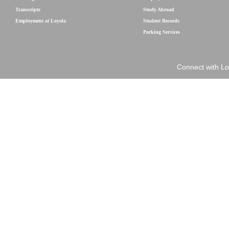
Transcripts
Study Abroad
Employment at Loyola
Student Records
Parking Services
Connect with Lo