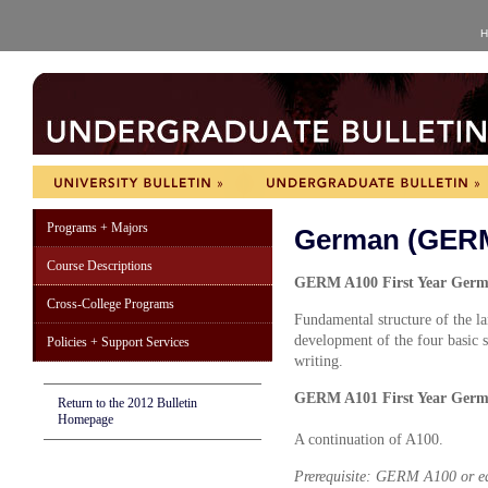
H
Programs + Majors
German (GER
Course Descriptions
GERM A100 First Year Germa
Cross-College Programs
Fundamental structure of the la
development of the four basic 
Policies + Support Services
writing.
GERM A101 First Year Germa
Return to the 2012 Bulletin
Homepage
A continuation of A100.
Prerequisite: GERM A100 or eq