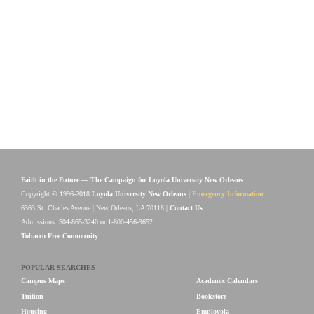
Faith in the Future — The Campaign for Loyola University New Orleans
Copyright © 1996-2018
Loyola University New Orleans
|
Emergency Information
6363 St. Charles Avenue | New Orleans, LA 70118 |
Contact Us
Admissions: 504-865-3240 or 1-800-456-9652
Tobacco Free Community
POPULAR SEARCHES
Campus Maps
Academic Calendars
Tuition
Bookstore
Housing
Employola