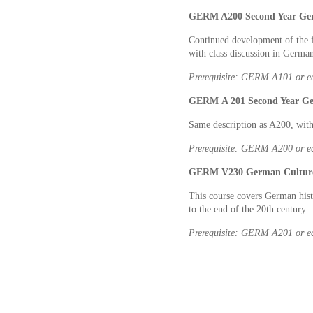
GERM A200 Second Year Germ
Continued development of the f
with class discussion in Germa
Prerequisite: GERM A101
or e
GERM A 201 Second Year Ger
Same description as A200, with
Prerequisite: GERM A200
or e
GERM V230 German Culture an
This course covers German hist
to the end of the 20th century.
Prerequisite: GERM A201
or e