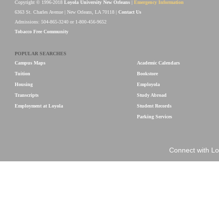
Copyright © 1996-2018
Loyola University New Orleans
|
Emergency Information
6363 St. Charles Avenue | New Orleans, LA 70118 |
Contact Us
Admissions: 504-865-3240 or 1-800-456-9652
Tobacco Free Community
POPULAR SEARCHES
Campus Maps
Academic Calendars
Tuition
Bookstore
Housing
Employola
Transcripts
Study Abroad
Employment at Loyola
Student Records
Parking Services
Connect with Lo