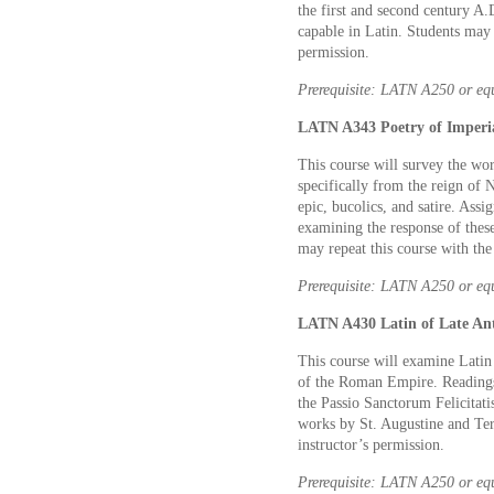
the first and second century A.
capable in Latin. Students may 
permission.
Prerequisite: LATN A250 or eq
LATN A343 Poetry of Imperia
This course will survey the wo
specifically from the reign of 
epic, bucolics, and satire. Ass
examining the response of these
may repeat this course with the
Prerequisite: LATN A250 or eq
LATN A430 Latin of Late Anti
This course will examine Latin
of the Roman Empire. Readings w
the Passio Sanctorum Felicitati
works by St. Augustine and Tert
instructor’s permission.
Prerequisite: LATN A250 or eq