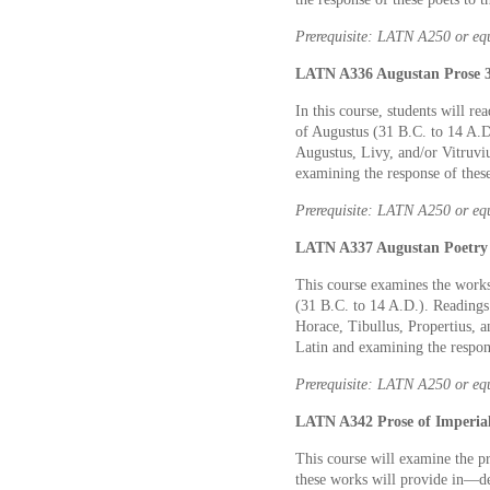
Prerequisite: LATN A250 or eq
LATN A336 Augustan Prose 3
In this course, students will r
of Augustus (31 B.C. to 14 A.D
Augustus, Livy, and/or Vitruvi
examining the response of these
Prerequisite: LATN A250 or eq
LATN A337 Augustan Poetry 
This course examines the works
(31 B.C. to 14 A.D.). Readings 
Horace, Tibullus, Propertius, 
Latin and examining the respons
Prerequisite: LATN A250 or eq
LATN A342 Prose of Imperial
This course will examine the pr
these works will provide in—de