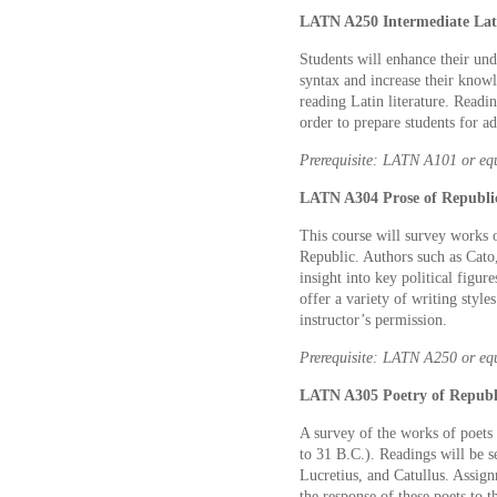
LATN A250 Intermediate Lati
Students will enhance their un
syntax and increase their knowl
reading Latin literature. Readi
order to prepare students for a
Prerequisite: LATN A101 or eq
LATN A304 Prose of Republi
This course will survey works 
Republic. Authors such as Cato,
insight into key political figur
offer a variety of writing style
instructor’s permission.
Prerequisite: LATN A250 or eq
LATN A305 Poetry of Republ
A survey of the works of poet
to 31 B.C.). Readings will be s
Lucretius, and Catullus. Assig
the response of these poets to t