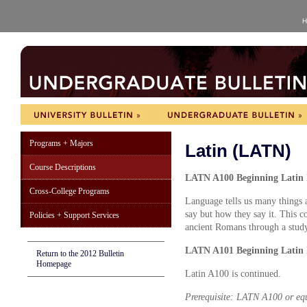
H
Programs + Majors
Latin (LATN)
Course Descriptions
LATN A100 Beginning Latin I
Cross-College Programs
Language tells us many things a
say but how they say it. This c
Policies + Support Services
ancient Romans through a study
LATN A101 Beginning Latin I
Return to the 2012 Bulletin
Homepage
Latin A100 is continued.
Prerequisite: LATN A100 or eq