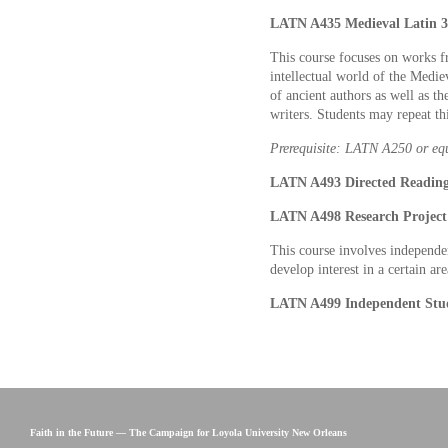
LATN A435 Medieval Latin 3 
This course focuses on works f
intellectual world of the Medie
of ancient authors as well as th
writers. Students may repeat th
Prerequisite: LATN A250 or eq
LATN A493 Directed Readings
LATN A498 Research Project 
This course involves independe
develop interest in a certain are
LATN A499 Independent Stud
Faith in the Future — The Campaign for Loyola University New Orleans