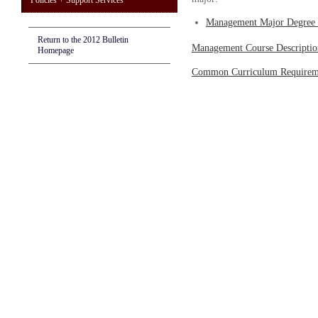
Policies + Support Services
Management Major Degree 
Return to the 2012 Bulletin
Management Course Descriptio
Homepage
Common Curriculum Requirem