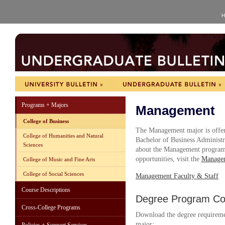
H
Programs + Majors
Management
College of Business
The Management major is offer
College of Humanities and Natural
Bachelor of Business Administ
Sciences
about the Management program, 
opportunities, visit the
Managem
College of Music and Fine Arts
College of Social Sciences
Management Faculty & Staff
Course Descriptions
Degree Program Cou
Cross-College Programs
Download the degree requireme
major: