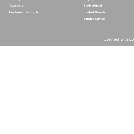
Transcripts
Study Abroad
Employment at Loyola
Student Records
Parking Services
Connect with Lo