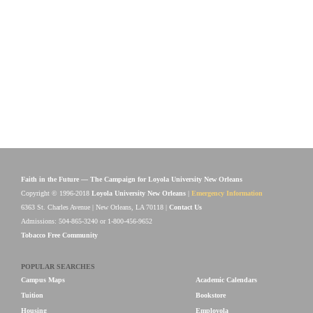
Faith in the Future — The Campaign for Loyola University New Orleans
Copyright © 1996-2018
Loyola University New Orleans
|
Emergency Information
6363 St. Charles Avenue | New Orleans, LA 70118 |
Contact Us
Admissions: 504-865-3240 or 1-800-456-9652
Tobacco Free Community
POPULAR SEARCHES
Campus Maps
Academic Calendars
Tuition
Bookstore
Housing
Employola