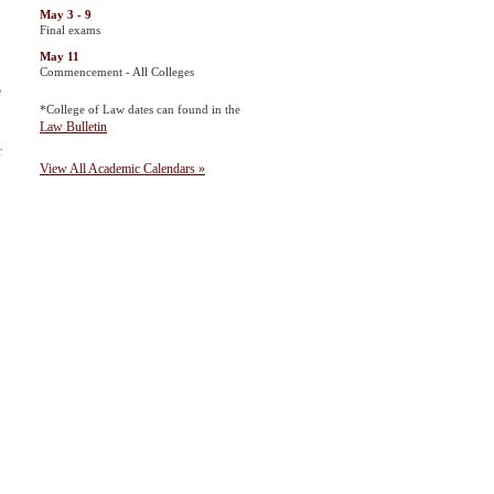
May 3 - 9
Final exams
May 11
Commencement - All Colleges
e
*College of Law dates can found in the
Law Bulletin
r
View All Academic Calendars »