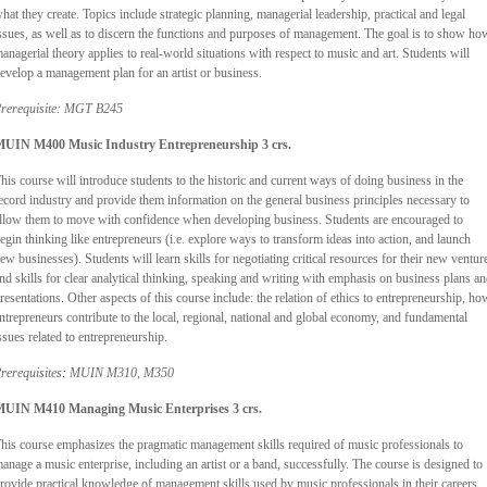
hat they create. Topics include strategic planning, managerial leadership, practical and legal
ssues, as well as to discern the functions and purposes of management. The goal is to show ho
anagerial theory applies to real-world situations with respect to music and art. Students will
evelop a management plan for an artist or business.
rerequisite: MGT B245
UIN M400 Music Industry Entrepreneurship 3 crs.
his course will introduce students to the historic and current ways of doing business in the
ecord industry and provide them information on the general business principles necessary to
llow them to move with confidence when developing business. Students are encouraged to
egin thinking like entrepreneurs (i.e. explore ways to transform ideas into action, and launch
ew businesses). Students will learn skills for negotiating critical resources for their new ventur
nd skills for clear analytical thinking, speaking and writing with emphasis on business plans a
resentations. Other aspects of this course include: the relation of ethics to entrepreneurship, ho
ntrepreneurs contribute to the local, regional, national and global economy, and fundamental
ssues related to entrepreneurship.
rerequisites: MUIN M310, M350
UIN M410 Managing Music Enterprises 3 crs.
his course emphasizes the pragmatic management skills required of music professionals to
anage a music enterprise, including an artist or a band, successfully. The course is designed to
rovide practical knowledge of management skills used by music professionals in their careers.