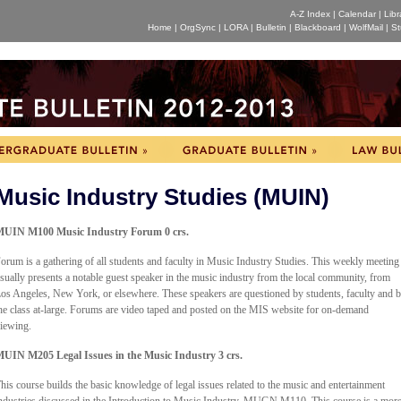
A-Z Index
|
Calendar
|
Libr
Home
|
OrgSync
|
LORA
|
Bulletin
|
Blackboard
|
WolfMail
|
St
Music Industry Studies (MUIN)
UIN M100 Music Industry Forum 0 crs.
orum is a gathering of all students and faculty in Music Industry Studies. This weekly meeting
sually presents a notable guest speaker in the music industry from the local community, from
os Angeles, New York, or elsewhere. These speakers are questioned by students, faculty and 
he class at-large. Forums are video taped and posted on the MIS website for on-demand
iewing.
UIN M205 Legal Issues in the Music Industry 3 crs.
his course builds the basic knowledge of legal issues related to the music and entertainment