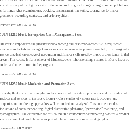
ndustries discussed in the Introduction to Music Industry, MUGN M110. This course is a mor
n depth survey of the legal aspects of the music industry, including copyright, music publishing
erforming rights organizations, booking, management, marketing, touring, performance
greements, recording contracts, and artist royalties.
rerequisite: MUGN M110
UIN M210 Music Enterprises Cash Management 3 crs.
his course emphasizes the pragmatic bookkeeping and cash management skills required of
usicians and artists to manage their careers and a music enterprise successfully. It is designed t
rovide practical knowledge of accounting and finance skills used by music professionals in thei
areers. This course is for Bachelor of Music students who are taking a minor in Music Industr
tudies and other minors in the program.
rerequisite: MUGN M110
UIN M250 Music Marketing and Promotion 3 crs.
n in-depth study of the principles and application of marketing, promotion and distribution of
roducts and services in the music industry. Case studies of various music products and
ompanies and marketing approaches will be studied and analyzed. This course includes
iscussions of social networking, digital distribution platforms, “permission” marketing, and
sychographics. The deliverable for this course in a comprehensive marketing plan for a product
r service, one that could be a major part of a larger comprehensive strategic plan.
rerequisite: MKT B280