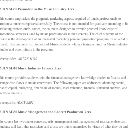
UIN M305 Promotion in the Music Industry 3 crs.
his course emphasizes the pragmatic marketing aspects required of music professionals to
romote a music enterprise successfully. The course is not intended for graduates intending to b
arketing professionals; rather, the course is designed to provide practical knowledge of
romotional strategies used by music professionals in their careers. The chief outcome of the
ourse is the development of an integrated marketing plan and promotion program for an artist o
 band. This course is for Bachelor of Music students who are taking a minor in Music Industry
tudies and other minors in the program.
rerequisites: MUGN M110
UIN M310 Music Industry Finance 3 crs.
his course provides students with the financial management knowledge needed to finance and
anage cash flows in music enterprises. The following topics are addressed: obtaining capital,
ost of capital, budgeting, time value of money, asset valuation, financial statement analysis, and
ortfolio analysis.
rerequisite: ACCT B202
UIN M350 Music Management and Concert Production 3 crs.
he course has two major concerns: artist management and management of musical endeavors.
tudents will learn that musicians and artists are music enterprises by virtue of what they do and