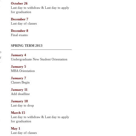
e
October 26
,
Last day to withdraw & Last day to apply
for graduation
December 7
Last day of classes
December 8
Final exams
SPRING TERM 2013
o
January 4
r
Undergraduate New Student Orientation
y
January 5
MBA Orientation
January 7
Classes Begin
January 11
Add deadline
January 18
Last day to drop
March 15
Last day to withdraw & Last day to apply
for graduation
May 1
Last day of classes