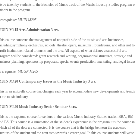
o be taken by students in the Bachelor of Music track of the Music Industry Studies program o
inors in the program.
rerequisite: MUIN M205
UIN M415 Arts Administration 3 crs.
his course concerns the management of nonprofit side of the music and arts businesses,
ncluding symphony orchestras, schools, theatre, opera, museums, foundations, and other not fo
rofit institutions related to music and the arts. All aspects of what defines a successful arts
rogram will be considered: grant research and writing, organizational structures, strategic and
usiness planning, sponsorship proposals, special events production, marketing, and legal issue
rerequisite: MUGN M205
UIN M420 Contemporary Issues in the Music Industry 3 crs.
his is an umbrella course that changes each year to accommodate new developments and trends
n the music industry.
UIN M450 Music Industry Senior Seminar 3 crs.
his is the capstone course for seniors in the various Music Industry Studies tracks: BBA, BM
nd BS. This course is a summation of the student’s experience in the program it is the course in
hich all of the dots are connected. It is the course that is the bridge between the academic
ursuits of the student and the next step towards a career goal. In this course students will write 