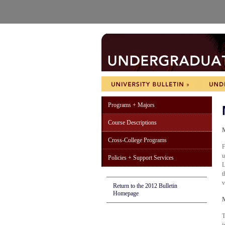
Programs + Majors
Course Descriptions
M
Cross-College Programs
F
u
Policies + Support Services
L
t
v
Return to the 2012 Bulletin
Homepage
M
T