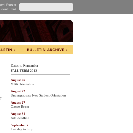
ary
|
People
udent Email
Dates to Remember
FALL TERM 2012
August 25
MBA Orientation
August 22
Undergraduate New Student Orientation
by
August 27
Classes Begin
August 31
Add deadline
September 7
Last day to drop