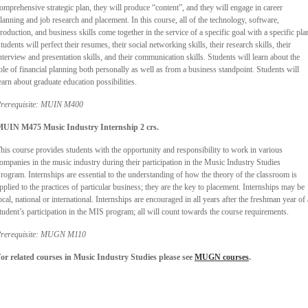
omprehensive strategic plan, they will produce “content”, and they will engage in career
lanning and job research and placement. In this course, all of the technology, software,
roduction, and business skills come together in the service of a specific goal with a specific pla
tudents will perfect their resumes, their social networking skills, their research skills, their
nterview and presentation skills, and their communication skills. Students will learn about the
ole of financial planning both personally as well as from a business standpoint. Students will
earn about graduate education possibilities.
rerequisite: MUIN M400
UIN M475 Music Industry Internship 2 crs.
his course provides students with the opportunity and responsibility to work in various
ompanies in the music industry during their participation in the Music Industry Studies
rogram. Internships are essential to the understanding of how the theory of the classroom is
pplied to the practices of particular business; they are the key to placement. Internships may be
ocal, national or international. Internships are encouraged in all years after the freshman year of 
tudent’s participation in the MIS program; all will count towards the course requirements.
rerequisite: MUGN M110
or related courses in Music Industry Studies please see
MUGN courses
.