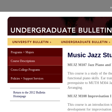
H
Programs + Majors
Music Jazz St
Course Descriptions
MUJZ M107 Jazz Piano and T
Cross-College Programs
This course is a study of the t
functional piano skills. Ear tra
Policies + Support Services
prerequisite to MUTH M304 
Arranging.
Return to the 2012 Bulletin
MUJZ M108 Improvisation I 
Homepage
This course is an introduction 
development for improvisation 