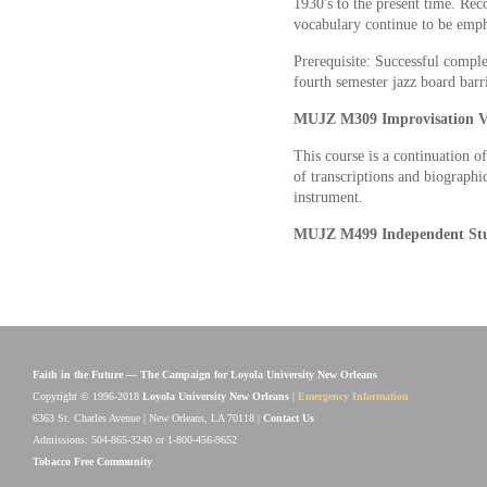
1930's to the present time. Rec
vocabulary continue to be emph
Prerequisite: Successful comp
fourth semester jazz board barr
MUJZ M309 Improvisation VI
This course is a continuation o
of transcriptions and biographic
instrument.
MUJZ M499 Independent Stu
Faith in the Future — The Campaign for Loyola University New Orleans
Copyright © 1996-2018
Loyola University New Orleans
|
Emergency Information
6363 St. Charles Avenue | New Orleans, LA 70118 |
Contact Us
Admissions: 504-865-3240 or 1-800-456-9652
Tobacco Free Community