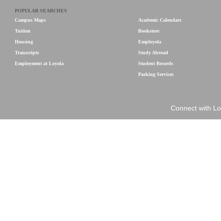
POPULAR SEARCHES
Campus Maps
Academic Calendars
Tuition
Bookstore
Housing
Employola
Transcripts
Study Abroad
Employment at Loyola
Student Records
Parking Services
Connect with Lo