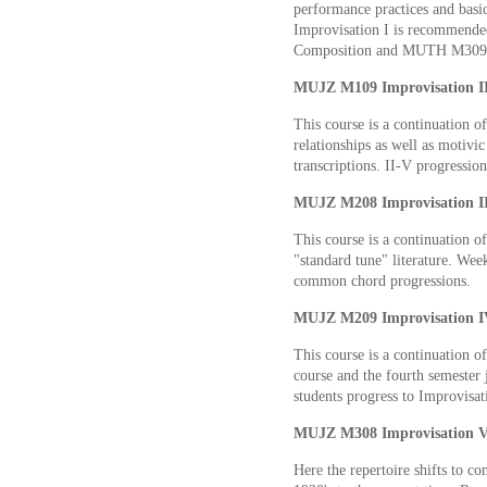
performance practices and basic
Improvisation I is recommende
Composition and MUTH M309
MUJZ M109 Improvisation II 
This course is a continuation o
relationships as well as motivi
transcriptions. II-V progressio
MUJZ M208 Improvisation III
This course is a continuation o
"standard tune" literature. We
common chord progressions.
MUJZ M209 Improvisation IV
This course is a continuation o
course and the fourth semester 
students progress to Improvisat
MUJZ M308 Improvisation V 
Here the repertoire shifts to co