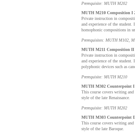
Prerequisite: MUTH M202
MUTH M210 Composition I 2
Private instruction in composit
and experience of the student. 
homophonic compositions in sm
Prerequisites: MUTH M102, 
MUTH M211 Composition II 2
Private instruction in composit
and experience of the student. 
polyphonic devices such as cano
Prerequisite: MUTH M210
MUTH M302 Counterpoint I 2
This course covers writing and 
style of the late Renaissance.
Prerequisite: MUTH M202
MUTH M303 Counterpoint II 
This course covers writing and 
style of the late Baroque.