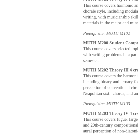
This course covers harmonic an
chorale style, including modul
writing, with musicianship skil
materials in the major and min
Prerequisite: MUTH M102
MUTH M200 Student Compose
This course covers selected top
with writing problems in a par
semester.
MUTH M202 Theory III 4 crs
This course covers the harmoni
including binary and ternary fo
perception of conventional chr
Neapolitan sixth chords, and a
Prerequisite: MUTH M103
MUTH M203 Theory IV 4 crs
This course covers fugue, larg
and 20th-century compositional
aural perception of non-diatoni