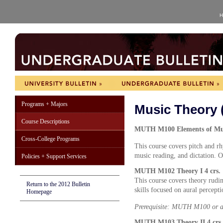
H
Programs + Majors
Music Theory
Course Descriptions
MUTH M100 Elements of Musi
Cross-College Programs
This course covers pitch and r
music reading, and dictation. 
Policies + Support Services
MUTH M102 Theory I 4 crs.
This course covers theory rudi
Return to the 2012 Bulletin
skills focused on aural percept
Homepage
Prerequisite: MUTH M100 or a
MUTH M103 Theory II 4 crs.