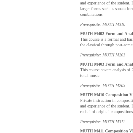
and experience of the student. 
larger forms such as sonata for
combinations.
Prerequisite: MUTH M310
MUTH M402 Form and Analysi
This course is a formal and ha
the classical through post-roma
Prerequisite: MUTH M203
MUTH M403 Form and Analysi
This course covers analysis of
tonal music.
Prerequisite: MUTH M203
MUTH M410 Composition V 2
Private instruction in composit
and experience of the student. I
recital of original compositions
Prerequisite: MUTH M311
MUTH M411 Composition VI 