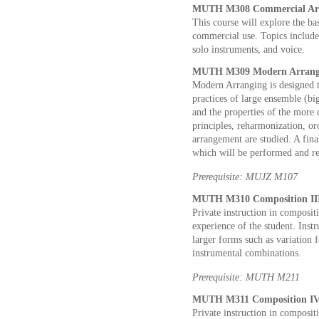
MUTH M308 Commercial Arra
This course will explore the ba
commercial use. Topics include
solo instruments, and voice.
MUTH M309 Modern Arrangi
Modern Arranging is designed t
practices of large ensemble (bi
and the properties of the more
principles, reharmonization, or
arrangement are studied. A fina
which will be performed and re
Prerequisite: MUJZ M107
MUTH M310 Composition III 
Private instruction in composi
experience of the student. Inst
larger forms such as variation 
instrumental combinations.
Prerequisite: MUTH M211
MUTH M311 Composition IV 
Private instruction in composit