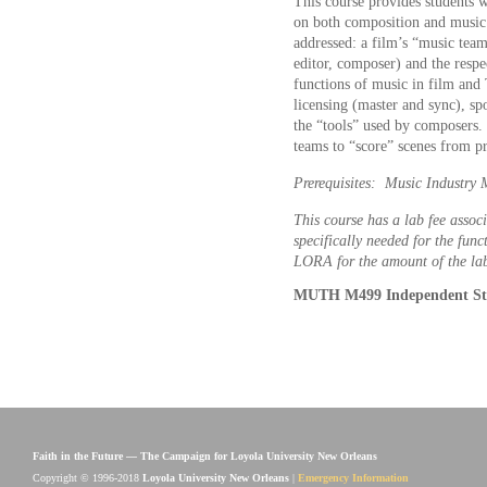
This course provides students 
on both composition and music 
addressed: a film’s “music team
editor, composer) and the respec
functions of music in film and
licensing (master and sync), sp
the “tools” used by composers. 
teams to “score” scenes from pr
Prerequisites: Music Industr
This course has a lab fee associ
specifically needed for the func
LORA for the amount of the lab
MUTH M499 Independent Stu
Faith in the Future — The Campaign for Loyola University New Orleans
Copyright © 1996-2018
Loyola University New Orleans
|
Emergency Information