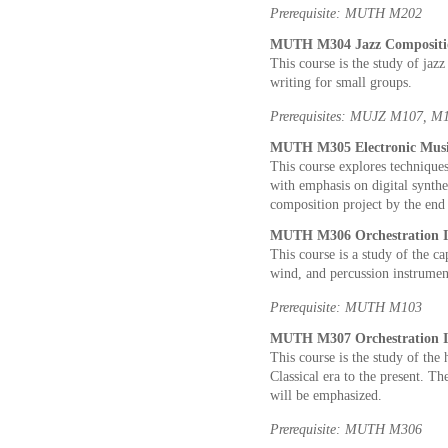
Prerequisite: MUTH M202
MUTH M304 Jazz Compositio
This course is the study of jaz
writing for small groups.
Prerequisites: MUJZ M107, M10
MUTH M305 Electronic Music
This course explores techniques
with emphasis on digital synthes
composition project by the end 
MUTH M306 Orchestration I 
This course is a study of the cap
wind, and percussion instrumen
Prerequisite: MUTH M103
MUTH M307 Orchestration II
This course is the study of the 
Classical era to the present. Th
will be emphasized.
Prerequisite: MUTH M306