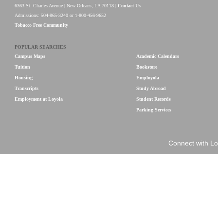
6363 St. Charles Avenue | New Orleans, LA 70118 |
Contact Us
Admissions: 504-865-3240 or 1-800-456-9652
Tobacco Free Community
POPULAR SEARCHES
Campus Maps
Academic Calendars
Tuition
Bookstore
Housing
Employola
Transcripts
Study Abroad
Employment at Loyola
Student Records
Parking Services
Connect with Lo