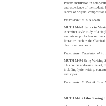
Private instruction in composit
and experience of the student. I
recital of original compositions
Prerequisite: MUTH M410
MUTH M420 Topics in Music 
A seminar-style study of a sing
analysis or pitch-class set theo
literature, such as the Classica
chorus and orchestra.
Prerequisite: Permission of inst
MUTH M430 Song Writing 2 
This course addresses the art, 
including lyric writing, constr
and styles.
Prerequisite: MUGN M105 o
MUTH M435 Film Scoring 3 