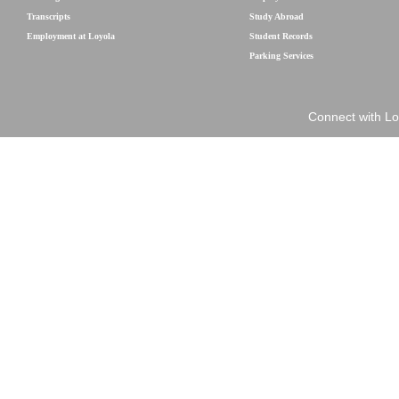
Transcripts
Study Abroad
Employment at Loyola
Student Records
Parking Services
Connect with Lo