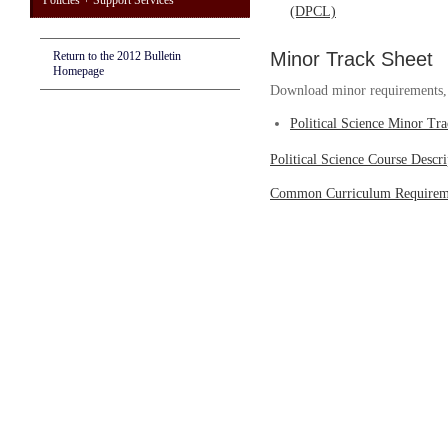
Policies + Support Services
(DPCL)
Minor Track Sheet
Return to the 2012 Bulletin
Homepage
Download minor requirements, w
Political Science Minor Tr
Political Science Course Descri
Common Curriculum Requirem