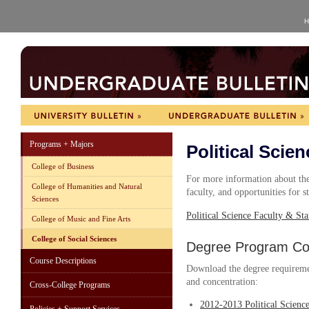
H
Programs + Majors
Political Scien
College of Business
For more information about the 
College of Humanities and Natural
faculty, and opportunities for s
Sciences
Political Science Faculty & Sta
College of Music and Fine Arts
College of Social Sciences
Degree Program Cou
Course Descriptions
Download the degree requireme
and concentration:
Cross-College Programs
2012-2013 Political Scienc