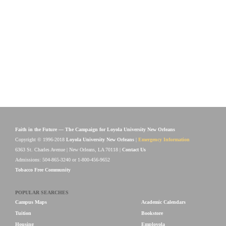
Faith in the Future — The Campaign for Loyola University New Orleans
Copyright © 1996-2018
Loyola University New Orleans
|
Emergency Information
6363 St. Charles Avenue | New Orleans, LA 70118 |
Contact Us
Admissions: 504-865-3240 or 1-800-456-9652
Tobacco Free Community
POPULAR SEARCHES
Campus Maps
Academic Calendars
Tuition
Bookstore
Housing
Employola