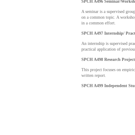
SPCH A496 Seminar/Works
A seminar is a supervised group 
on a common topic. A workshop 
in a common effort.
SPCH A497 Internship/ Pra
An internship is supervised pra
practical application of previou
SPCH A498 Research Projec
This project focuses on empirica
written report.
SPCH A499 Independent St