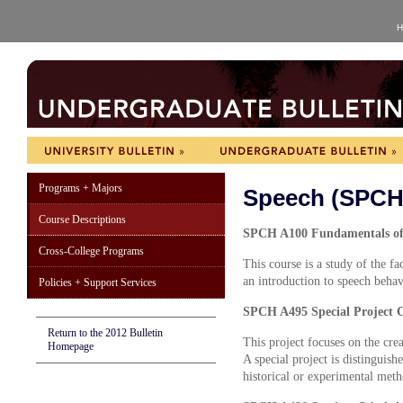
H
Programs + Majors
Speech (SPCH
Course Descriptions
SPCH A100 Fundamentals of 
Cross-College Programs
This course is a study of the f
an introduction to speech behav
Policies + Support Services
SPCH A495 Special Project C
Return to the 2012 Bulletin
This project focuses on the crea
Homepage
A special project is distinguish
historical or experimental meth