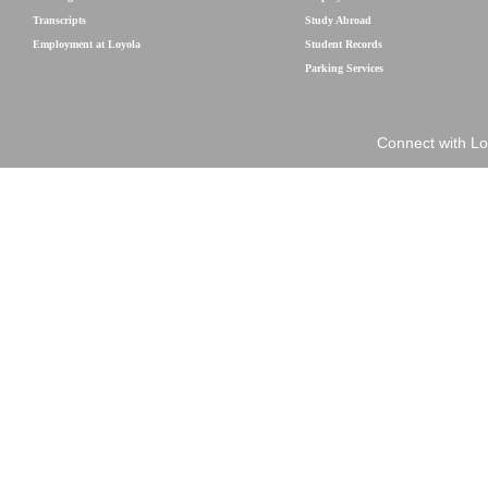
Transcripts
Study Abroad
Employment at Loyola
Student Records
Parking Services
Connect with Lo