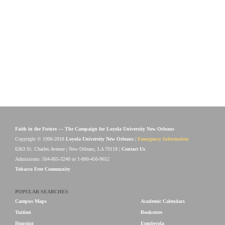
Faith in the Future — The Campaign for Loyola University New Orleans
Copyright © 1996-2018
Loyola University New Orleans
|
Emergency Information
6363 St. Charles Avenue | New Orleans, LA 70118 |
Contact Us
Admissions: 504-865-3240 or 1-800-456-9652
Tobacco Free Community
POPULAR SEARCHES
Campus Maps
Academic Calendars
Tuition
Bookstore
Housing
Employola