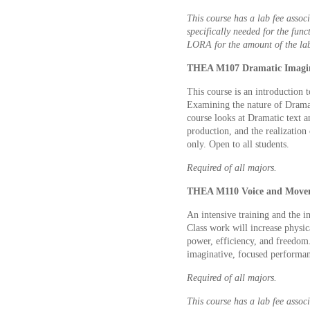
This course has a lab fee associ
specifically needed for the func
LORA for the amount of the lab
THEA M107 Dramatic Imagina
This course is an introduction 
Examining the nature of Drama a
course looks at Dramatic text an
production, and the realization
only. Open to all students.
Required of all majors.
THEA M110 Voice and Movem
An intensive training and the in
Class work will increase physica
power, efficiency, and freedom. 
imaginative, focused performanc
Required of all majors.
This course has a lab fee associ