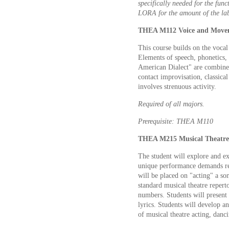
specifically needed for the func
LORA for the amount of the lab
THEA M112 Voice and Movem
This course builds on the vocal
Elements of speech, phonetics, 
American Dialect" are combined
contact improvisation, classical
involves strenuous activity.
Required of all majors.
Prerequisite: THEA M110
THEA M215 Musical Theatre 
The student will explore and ex
unique performance demands requ
will be placed on "acting" a so
standard musical theatre repert
numbers. Students will present 
lyrics. Students will develop an
of musical theatre acting, danci