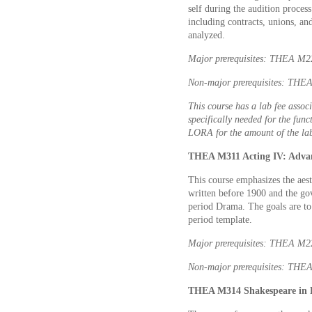
self during the audition process
including contracts, unions, an
analyzed.
Major prerequisites: THEA M
Non-major prerequisites: THEA
This course has a lab fee associ
specifically needed for the func
LORA for the amount of the lab
THEA M311 Acting IV: Advan
This course emphasizes the aest
written before 1900 and the gov
period Drama. The goals are to r
period template.
Major prerequisites: THEA M
Non-major prerequisites: THEA
THEA M314 Shakespeare in P