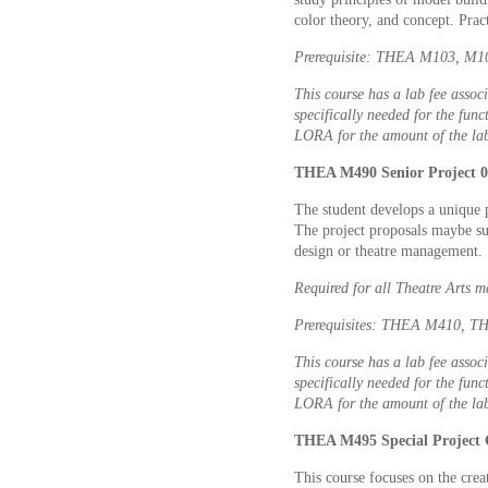
color theory, and concept. Pra
Prerequisite: THEA M103, M107
This course has a lab fee associ
specifically needed for the func
LORA for the amount of the lab
THEA M490 Senior Project 0 
The student develops a unique 
The project proposals maybe sub
design or theatre management.
Required for all Theatre Arts m
Prerequisites: THEA M410, T
This course has a lab fee associ
specifically needed for the func
LORA for the amount of the lab
THEA M495 Special Project 
This course focuses on the crea