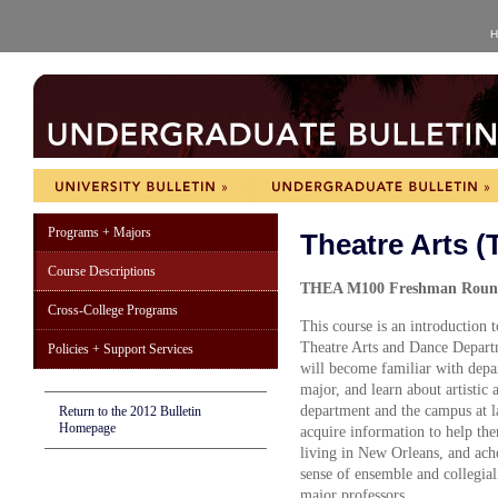
H
Programs + Majors
Theatre Arts 
Course Descriptions
THEA M100 Freshman Roundt
Cross-College Programs
This course is an introduction 
Theatre Arts and Dance Departm
Policies + Support Services
will become familiar with depar
major, and learn about artistic 
department and the campus at la
Return to the 2012 Bulletin
Homepage
acquire information to help them
living in New Orleans, and ache
sense of ensemble and collegiali
major professors.