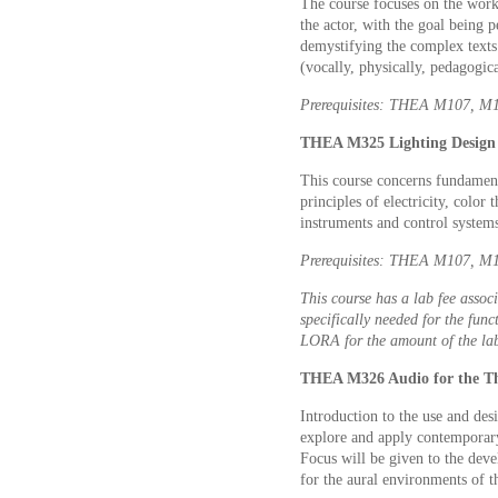
The course focuses on the work
the actor, with the goal being 
demystifying the complex texts 
(vocally, physically, pedagogica
Prerequisites: THEA M107, M11
THEA M325 Lighting Design 
This course concerns fundament
principles of electricity, color
instruments and control system
Prerequisites: THEA M107, M10
This course has a lab fee associ
specifically needed for the func
LORA for the amount of the lab
THEA M326 Audio for the The
Introduction to the use and desi
explore and apply contemporary
Focus will be given to the dev
for the aural environments of t