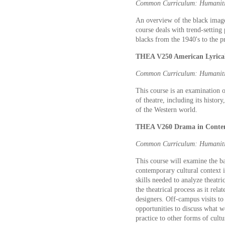
Common Curriculum: Humaniti
An overview of the black image
course deals with trend-setting
blacks from the 1940's to the p
THEA V250 American Lyrical
Common Curriculum: Humaniti
This course is an examination o
of theatre, including its history
of the Western world.
THEA V260 Drama in Contem
Common Curriculum: Humaniti
This course will examine the ba
contemporary cultural context i
skills needed to analyze theatr
the theatrical process as it rela
designers. Off-campus visits to
opportunities to discuss what w
practice to other forms of cultu