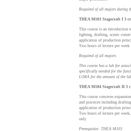
Required of all majors during the
THEA M103 Stagecraft I 3 cr
This course is an introduction t
lighting, drafting, scenic const
application of production princ
Two hours of lecture per week 
Required of all majors.
This course has a lab fee associ
specifically needed for the func
LORA for the amount of the lab
THEA M104 Stagecraft II 3 c
This course concerns expansion
and practices including drafting
application of production princ
Two hours of lecture per week,
only.
Prerequisite: THEA M103