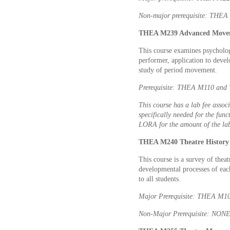
Non-major prerequisite: THEA 
THEA M239 Advanced Movem
This course examines psycholog
performer, application to devel
study of period movement.
Prerequisite: THEA M110 and 
This course has a lab fee associ
specifically needed for the func
LORA for the amount of the lab
THEA M240 Theatre History 
This course is a survey of theat
developmental processes of eac
to all students.
Major Prerequisite: THEA M1
Non-Major Prerequisite: NON