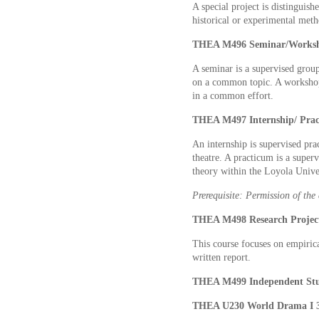
A special project is distinguish
historical or experimental meth
THEA M496 Seminar/Works
A seminar is a supervised group 
on a common topic. A workshop 
in a common effort.
THEA M497 Internship/ Pra
An internship is supervised pra
theatre. A practicum is a superv
theory within the Loyola Unive
Prerequisite: Permission of the
THEA M498 Research Proje
This course focuses on empirical
written report.
THEA M499 Independent St
THEA U230 World Drama I 3