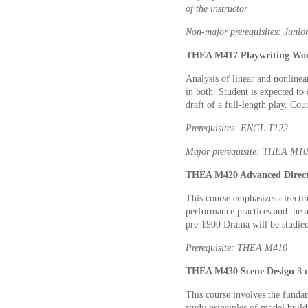
of the instructor
Non-major prerequisites: Junior
THEA M417 Playwriting Work
Analysis of linear and nonlinear
in both. Student is expected to 
draft of a full-length play. Cou
Prerequisites: ENGL T122
Major prerequisite: THEA M1
THEA M420 Advanced Directi
This course emphasizes directin
performance practices and the a
pre-1900 Drama will be studie
Prerequisite: THEA M410
THEA M430 Scene Design 3 c
This course involves the fundam
study principles of model build