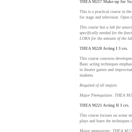
THEA M217 Make-up for Stag
This is a practical course in th
for stage and television. Open t
This course has a lab fee associ
specifically needed for the func
LORA for the amount of the lab
THEA M220 Acting I 3 crs.
This course concerns developmen
Basic acting techniques emphasi
in theatre games and improvisat
students.
Required of all majors
.
Major Prerequisites: THEA M
THEA M221 Acting II 3 crs.
This course focuses on scene st
plays and learn the techniques o
Major prerequisite: THEA M2