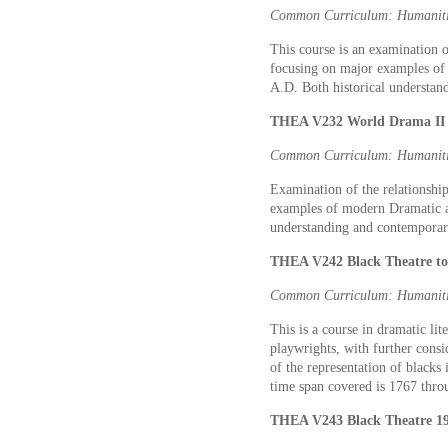
Common Curriculum: Humaniti
This course is an examination o
focusing on major examples of
A.D. Both historical understan
THEA V232 World Drama II 3
Common Curriculum: Humaniti
Examination of the relationship
examples of modern Dramatic ar
understanding and contemporary
THEA V242 Black Theatre to 
Common Curriculum: Humaniti
This is a course in dramatic lit
playwrights, with further consid
of the representation of blacks
time span covered is 1767 thro
THEA V243 Black Theatre 194