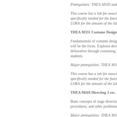
Prerequisites: THEA M103 and 
This course has a lab fee associ
specifically needed for the func
LORA for the amount of the lab
THEA M331 Costume Design 
Fundamentals of costume design 
will be the focus. Explores dev
delineation through costuming.
students.
Major prerequisites: THEA M10
This course has a lab fee associ
specifically needed for the func
LORA for the amount of the lab
THEA M410 Directing 3 crs.
Basic concepts of stage directin
procedures, and other problems 
Major prerequisites: THEA M107