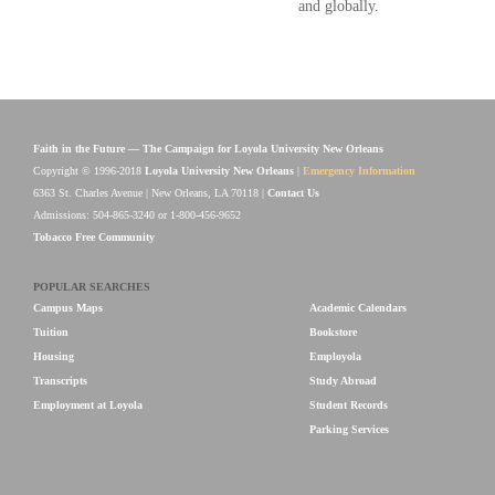
and globally.
Faith in the Future — The Campaign for Loyola University New Orleans
Copyright © 1996-2018
Loyola University New Orleans
|
Emergency Information
6363 St. Charles Avenue | New Orleans, LA 70118 |
Contact Us
Admissions: 504-865-3240 or 1-800-456-9652
Tobacco Free Community
POPULAR SEARCHES
Campus Maps
Academic Calendars
Tuition
Bookstore
Housing
Employola
Transcripts
Study Abroad
Employment at Loyola
Student Records
Parking Services