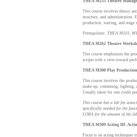
THEA M255 Theatre Managem
This course involves theory and
structure, and administration.
production, touring, and stage
Prerequisites: THEA M103, M10
THEA M262 Theatre Worksho
This course emphasizes the pro
scripts with a view toward per
THEA M300 Play Production 
This course involves the produc
make-up, costuming, lighting, a
Usually taken for one credit p
This course has a lab fee associ
specifically needed for the func
LORA for the amount of the lab
THEA M309 Acting III: Actin
Focus is on acting techniques i