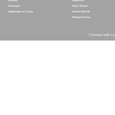
Housing
Employola
Transcripts
Study Abroad
Employment at Loyola
Student Records
Parking Services
Connect with Lo