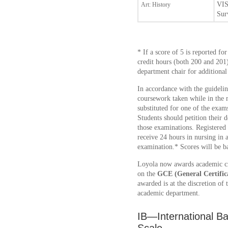
VIS
Art: History
Sur
* If a score of 5 is reported for
credit hours (both 200 and 201
department chair for additional
In accordance with the guideli
coursework taken while in the 
substituted for one of the exam
Students should petition their d
those examinations. Registered
receive 24 hours in nursing in a
examination.* Scores will be 
Loyola now awards academic cr
on the
GCE (General Certific
awarded is at the discretion of 
academic department.
IB—International B