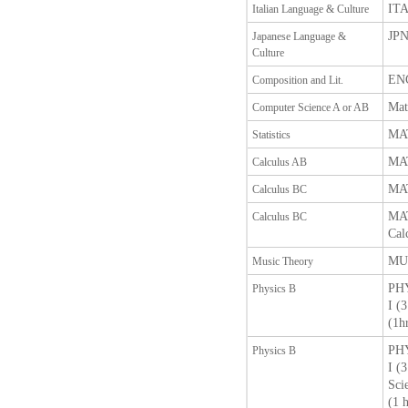
ITA
Italian Language & Culture
JPN
Japanese Language &
Culture
ENG
Composition and Lit.
Mat
Computer Science A or AB
MAT
Statistics
MAT
Calculus AB
MAT
Calculus BC
MAT
Calculus BC
Cal
MUT
Music Theory
PHY
Physics B
I (
(1h
PHY
Physics B
I (
Sci
(1 h