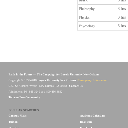
3 hrs
Music
3 hrs
Philosophy
3 hrs
Physics
3 hrs
Psychology
Faith in the Future — The Campaign for Loyola University New Orleans
Copyright © 1996-2018
Loyola University New Orleans
|
Emergency Information
6363 St. Charles Avenue | New Orleans, LA 70118 |
Contact Us
Admissions: 504-865-3240 or 1-800-456-9652
Tobacco Free Community
POPULAR SEARCHES
Campus Maps
Academic Calendars
Tuition
Bookstore