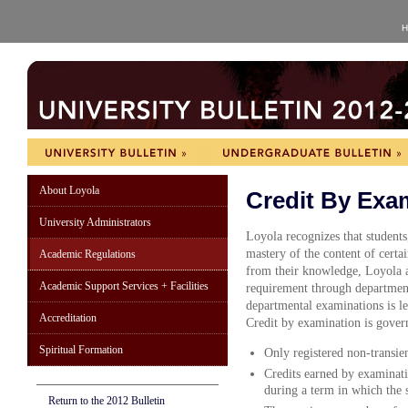
H
About Loyola
Credit By Exa
University Administrators
Loyola recognizes that students
mastery of the content of certai
Academic Regulations
from their knowledge, Loyola al
Academic Support Services + Facilities
requirement through department
departmental examinations is lef
Accreditation
Credit by examination is gover
Spiritual Formation
Only registered non-transient
Credits earned by examinati
during a term in which the 
Return to the 2012 Bulletin