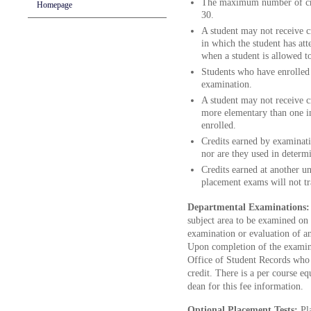
The maximum number of cred
Homepage
30.
A student may not receive c
in which the student has att
when a student is allowed t
Students who have enrolled 
examination.
A student may not receive cr
more elementary than one in
enrolled.
Credits earned by examinatio
nor are they used in determi
Credits earned at another uni
placement exams will not tr
Departmental Examinations
subject area to be examined on 
examination or evaluation of an
Upon completion of the examina
Office of Student Records who s
credit. There is a per course eq
dean for this fee information.
Optional Placement Tests:
Pl