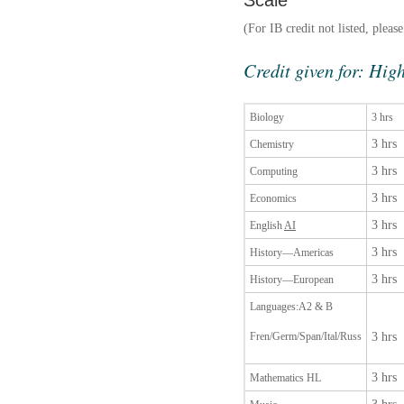
Scale
(For IB credit not listed, pleas
Credit given for: High
Biology
3 hrs
3 hrs
Chemistry
3 hrs
Computing
3 hrs
Economics
3 hrs
English
AI
3 hrs
History—Americas
3 hrs
History—European
Languages:A2 & B
Fren/Germ/Span/Ital/Russ
3 hrs
3 hrs
Mathematics HL