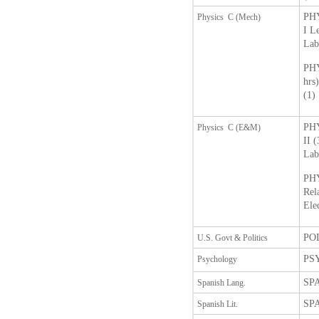
PHY
Physics C (Mech)
I L
Lab
PHY
hrs
(1)
PHY
Physics C (E&M)
II 
Lab
PHY
Rel
Ele
POL
U.S. Govt & Politics
PSY
Psychology
SPA
Spanish Lang.
SPA
Spanish Lit.