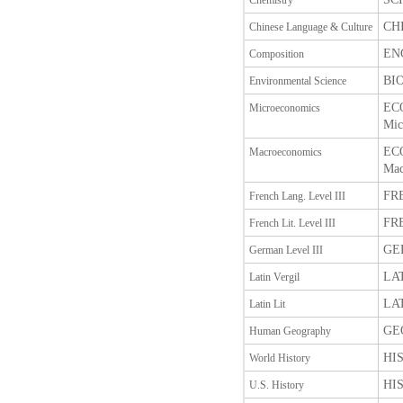
Chemistry
CHI
Chinese Language & Culture
ENG
Composition
BIO
Environmental Science
ECO
Microeconomics
Mic
ECO
Macroeconomics
Mac
FRE
French Lang. Level III
FRE
French Lit. Level III
GER
German Level III
LAT
Latin Vergil
LAT
Latin Lit
GEO
Human Geography
HIS
World History
HIS
U.S. History