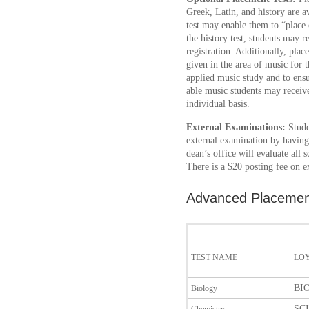
Greek, Latin, and history are av
test may enable them to “place 
the history test, students may r
registration. Additionally, plac
given in the area of music for t
applied music study and to ens
able music students may recei
individual basis.
External Examinations:
Stude
external examination by having 
dean’s office will evaluate all
There is a $20 posting fee on e
Advanced Placemen
TEST NAME
LO
BIO
Biology
SCI