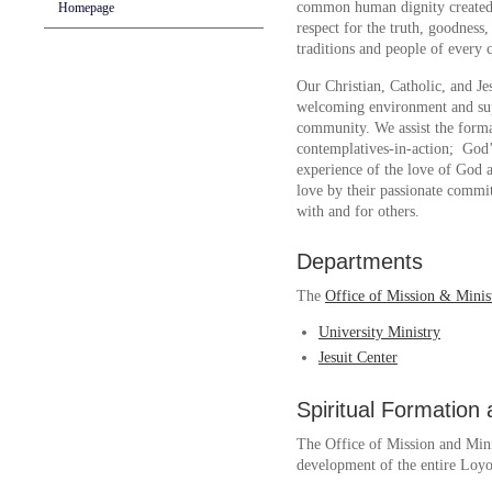
common human dignity created i
Homepage
respect for the truth, goodness,
traditions and people of every 
Our Christian, Catholic, and Je
welcoming environment and supp
community. We assist the form
contemplatives-in-action; God’
experience of the love of God a
love by their passionate commi
with and for others.
Departments
The
Office of Mission & Minis
University Ministry
Jesuit Center
Spiritual Formation
The Office of Mission and Minis
development of the entire Loy