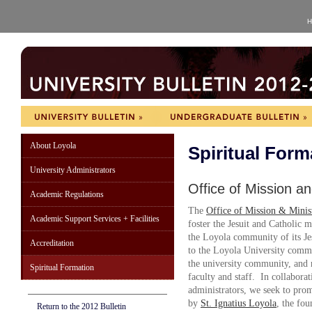
H
About Loyola
Spiritual Form
University Administrators
Office of Mission an
Academic Regulations
The
Office of Mission & Minis
Academic Support Services + Facilities
foster the Jesuit and Catholic m
the Loyola community of its Je
Accreditation
to the Loyola University commu
the university community, and r
Spiritual Formation
faculty and staff. In collaborat
administrators, we seek to prom
by
St. Ignatius Loyola
, the fo
Return to the 2012 Bulletin