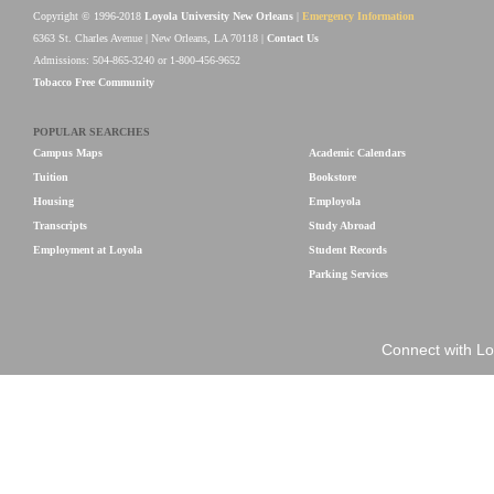
Copyright © 1996-2018
Loyola University New Orleans
|
Emergency Information
6363 St. Charles Avenue | New Orleans, LA 70118 |
Contact Us
Admissions: 504-865-3240 or 1-800-456-9652
Tobacco Free Community
POPULAR SEARCHES
Campus Maps
Academic Calendars
Tuition
Bookstore
Housing
Employola
Transcripts
Study Abroad
Employment at Loyola
Student Records
Parking Services
Connect with Lo