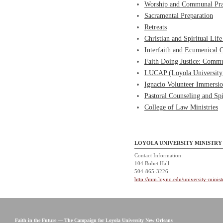
Worship and Communal Pr
Sacramental Preparation
Retreats
Christian and Spiritual Li
Interfaith and Ecumenical O
Faith Doing Justice: Commu
LUCAP (Loyola University
Ignacio Volunteer Immersi
Pastoral Counseling and Spi
College of Law Ministries
LOYOLA UNIVERSITY MINISTRY
Contact Information:
104 Bobet Hall
504-865-3226
http://mm.loyno.edu/university-minist
Faith in the Future — The Campaign for Loyola University New Orleans