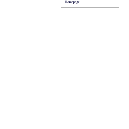
Homepage