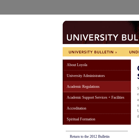
About Loyola
University Administrators
Academic Regulations
S
e
Academic Support Services + Facilities
a
u
Accreditation
U
t
Spiritual Formation
Return to the 2012 Bulletin