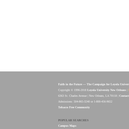
Faith in the Future — The Campaign for Loyola Univer
Copyright © 1996-2018
Loyola University New Orleans
|
6363 St. Charles Avenue | New Orleans, LA 70118 |
Contact
Admissions: 504-865-3240 or 1-800-456-9652
Tobacco Free Community
POPULAR SEARCHES
Campus Maps