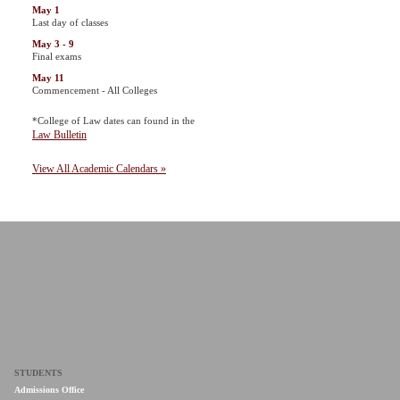
May 1
Last day of classes
May 3 - 9
Final exams
May 11
Commencement - All Colleges
*College of Law dates can found in the
Law Bulletin
View All Academic Calendars »
STUDENTS
Admissions Office