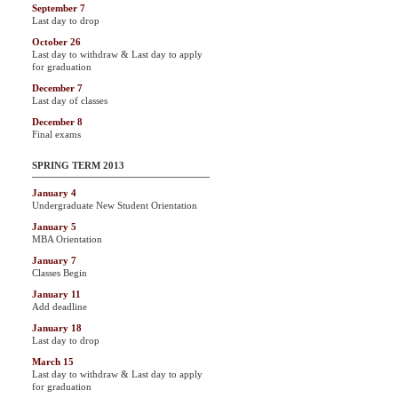
September 7
Last day to drop
October 26
Last day to withdraw & Last day to apply
for graduation
December 7
Last day of classes
December 8
Final exams
SPRING TERM 2013
January 4
Undergraduate New Student Orientation
January 5
MBA Orientation
January 7
Classes Begin
January 11
Add deadline
January 18
Last day to drop
March 15
Last day to withdraw & Last day to apply
for graduation