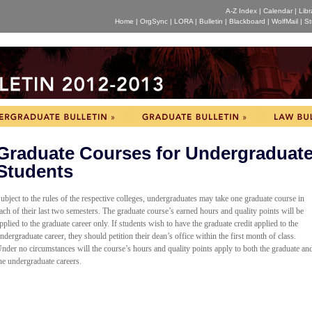
A-Z Index
|
Calendar
|
Libr
Home
|
OrgSync
|
LORA
|
Bulletin
|
Blackboard
|
WolfMail
|
St
Graduate Courses for Undergraduat
Students
ubject to the rules of the respective colleges, undergraduates may take one graduate course in
ach of their last two semesters. The graduate course’s earned hours and quality points will be
pplied to the graduate career only. If students wish to have the graduate credit applied to the
ndergraduate career, they should petition their dean’s office within the first month of class.
nder no circumstances will the course’s hours and quality points apply to both the graduate an
he undergraduate careers.