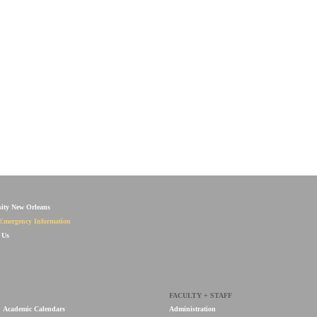
sity New Orleans
Emergency Information
 Us
FACULTY + STAFF
Academic Calendars
Administration