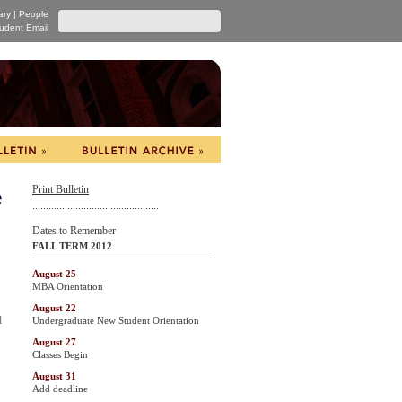
ary
|
People
udent Email
Print Bulletin
e
...............................................
Dates to Remember
FALL TERM 2012
August 25
MBA Orientation
August 22
d
Undergraduate New Student Orientation
August 27
Classes Begin
August 31
Add deadline