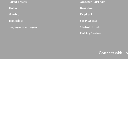
Campus Maps
Academic Calendars
Tuition
Bookstore
Housing
Employola
Transcripts
Study Abroad
Employment at Loyola
Student Records
Parking Services
Connect with Lo