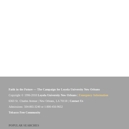
Faith in the Future — The Campaign for Loyola University New Orleans
Copyright © 1996-2018
Loyola University New Orleans
|
Emergency Information
6363 St. Charles Avenue | New Orleans, LA 70118 |
Contact Us
Admissions: 504-865-3240 or 1-800-456-9652
Tobacco Free Community
POPULAR SEARCHES