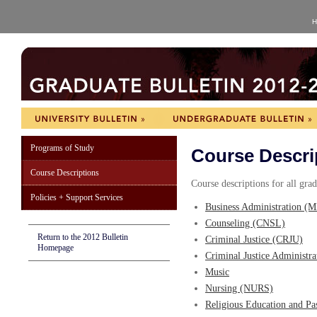
H
Programs of Study
Course Descri
Course Descriptions
Course descriptions for all gra
Policies + Support Services
Business Administration (
Counseling (CNSL)
Return to the 2012 Bulletin
Criminal Justice (CRJU)
Homepage
Criminal Justice Administr
Music
Nursing (NURS)
Religious Education and Pa