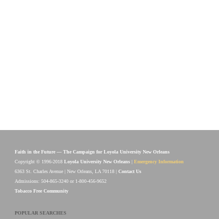
Faith in the Future — The Campaign for Loyola University New Orleans
Copyright © 1996-2018
Loyola University New Orleans
|
Emergency Information
6363 St. Charles Avenue | New Orleans, LA 70118 |
Contact Us
Admissions: 504-865-3240 or 1-800-456-9652
Tobacco Free Community
POPULAR SEARCHES