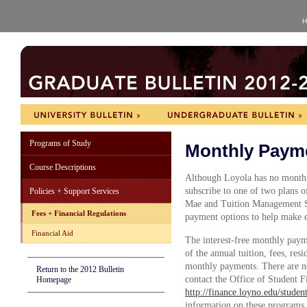
H
Programs of Study
Monthly Paym
Course Descriptions
Although Loyola has no monthl
subscribe to one of two plans 
Policies + Support Services
Mae and Tuition Management Sy
Fees + Financial Regulations
payment options to help make 
Financial Aid
The interest-free monthly payme
of the annual tuition, fees, res
monthly payments. There are no 
Return to the 2012 Bulletin
contact the Office of Student F
Homepage
http://finance.loyno.edu/stude
information on these programs.