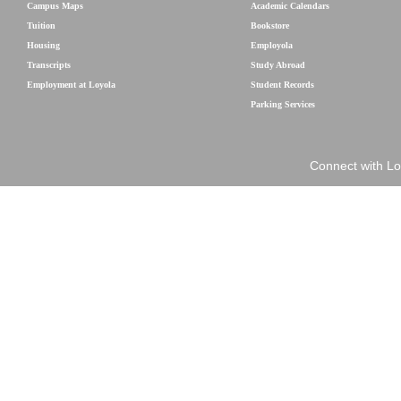
Campus Maps
Academic Calendars
Tuition
Bookstore
Housing
Employola
Transcripts
Study Abroad
Employment at Loyola
Student Records
Parking Services
Connect with Lo