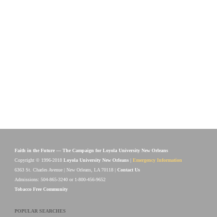
Faith in the Future — The Campaign for Loyola University New Orleans
Copyright © 1996-2018
Loyola University New Orleans
|
Emergency Information
6363 St. Charles Avenue | New Orleans, LA 70118 |
Contact Us
Admissions: 504-865-3240 or 1-800-456-9652
Tobacco Free Community
POPULAR SEARCHES