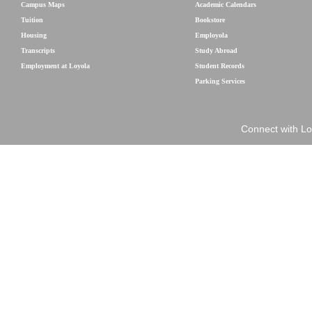
Campus Maps
Academic Calendars
Tuition
Bookstore
Housing
Employola
Transcripts
Study Abroad
Employment at Loyola
Student Records
Parking Services
Connect with Lo