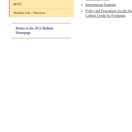
ROTC
International Students
Policy and Procedures for the Aw
Student Life + Services
College Credit for Freshmen
Return to the 2012 Bulletin
Homepage