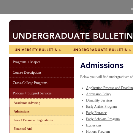
H
Programs + Majors
Admissions
Course Descriptions
Below you will find undergraduate ad
Cross-College Programs
Application Process and Deadlin
Policies + Support Services
Admission Policy
Disability Services
Academic Advising
Early Artists Program
Admissions
Early Entrance
Early Scholars Program
Fees + Financial Regulations
Exclusions
Financial Aid
Honors Program