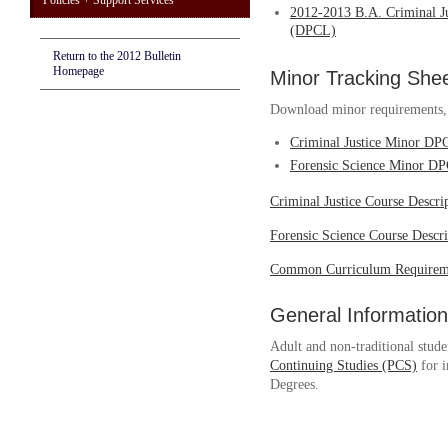
Policies + Support Services
2012-2013 B.A. Criminal J
(DPCL)
Return to the 2012 Bulletin
Homepage
Minor Tracking She
Download minor requirements, w
Criminal Justice Minor DP
Forensic Science Minor D
Criminal Justice Course Descri
Forensic Science Course Descri
Common Curriculum Requirem
General Information
Adult and non-traditional stude
Continuing Studies (PCS)
for i
Degrees.