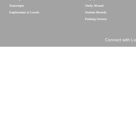
Transcripts
Study Abroad
Employment at Loyola
Student Records
Parking Services
Connect with Lo