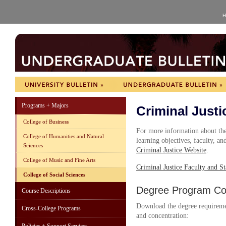
H
Programs + Majors
Criminal Justi
College of Business
For more information about the 
College of Humanities and Natural
learning objectives, faculty, and
Sciences
Criminal Justice Website
.
College of Music and Fine Arts
Criminal Justice Faculty and St
College of Social Sciences
Degree Program Cou
Course Descriptions
Download the degree requireme
Cross-College Programs
and concentration: