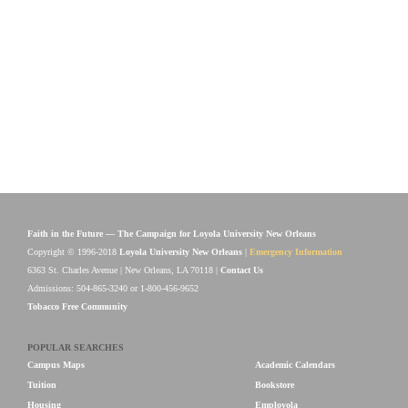
Faith in the Future — The Campaign for Loyola University New Orleans
Copyright © 1996-2018
Loyola University New Orleans
|
Emergency Information
6363 St. Charles Avenue | New Orleans, LA 70118 |
Contact Us
Admissions: 504-865-3240 or 1-800-456-9652
Tobacco Free Community
POPULAR SEARCHES
Campus Maps
Academic Calendars
Tuition
Bookstore
Housing
Employola