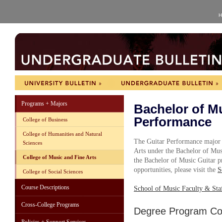
H
Programs + Majors
Bachelor of Mu
Performance
College of Business
College of Humanities and Natural
The Guitar Performance major i
Sciences
Arts under the Bachelor of Mu
College of Music and Fine Arts
the Bachelor of Music Guitar pr
opportunities, please visit the
S
College of Social Sciences
Course Descriptions
School of Music Faculty & Sta
Cross-College Programs
Degree Program Cou