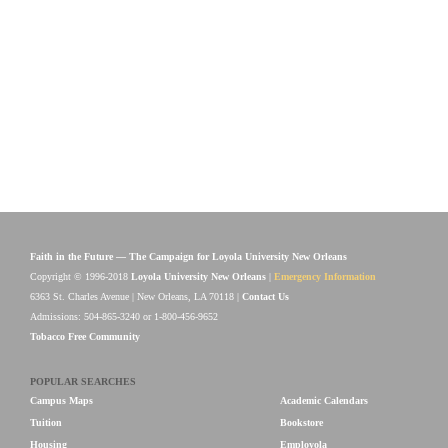
Faith in the Future — The Campaign for Loyola University New Orleans
Copyright © 1996-2018
Loyola University New Orleans
|
Emergency Information
6363 St. Charles Avenue | New Orleans, LA 70118 |
Contact Us
Admissions: 504-865-3240 or 1-800-456-9652
Tobacco Free Community
POPULAR SEARCHES
Campus Maps
Academic Calendars
Tuition
Bookstore
Housing
Employola