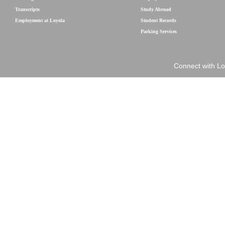
Transcripts
Study Abroad
Employment at Loyola
Student Records
Parking Services
Connect with Lo