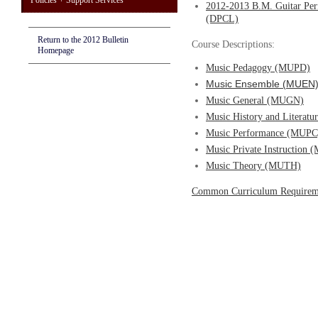
Policies + Support Services
2012-2013 B.M. Guitar Per
(DPCL)
Return to the 2012 Bulletin
Course Descriptions:
Homepage
Music Pedagogy (MUPD)
Music Ensemble (MUEN
Music General (MUGN)
Music History and Literat
Music Performance (MUPC
Music Private Instruction
Music Theory (MUTH)
Common Curriculum Requirem