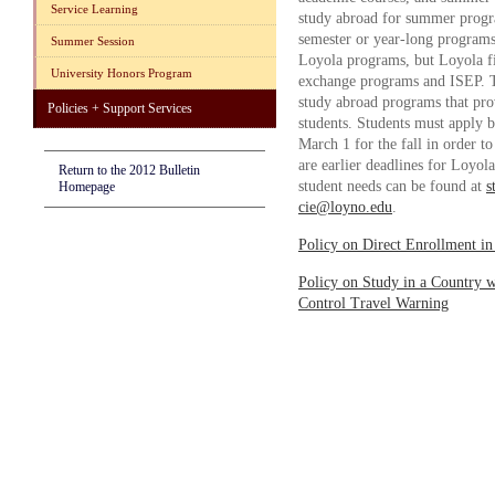
Service Learning
study abroad for summer progra
semester or year-long programs
Summer Session
Loyola programs, but Loyola fi
University Honors Program
exchange programs and ISEP. Th
study abroad programs that pro
Policies + Support Services
students. Students must apply b
March 1 for the fall in order t
are earlier deadlines for Loyol
Return to the 2012 Bulletin
student needs can be found at
s
Homepage
cie@loyno.edu
.
Policy on Direct Enrollment in
Policy on Study in a Country w
Control Travel Warning