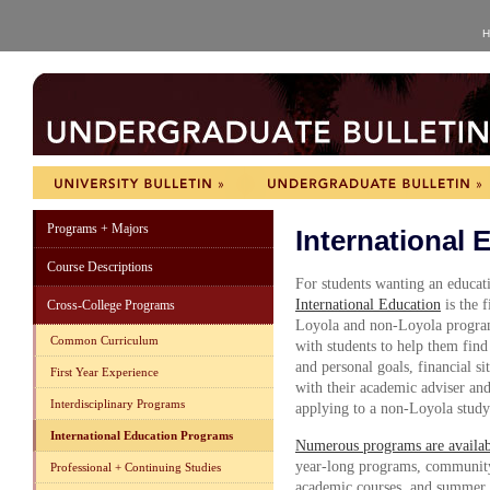
H
Programs + Majors
International
Course Descriptions
For students wanting an educat
International Education
is the 
Cross-College Programs
Loyola and non-Loyola programs
Common Curriculum
with students to help them find
and personal goals, financial si
First Year Experience
with their academic adviser and 
Interdisciplinary Programs
applying to a non-Loyola stud
International Education Programs
Numerous programs are availabl
year-long programs, communit
Professional + Continuing Studies
academic courses, and summer s