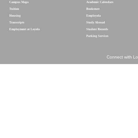
Campus Maps
Academic Calendars
Tuition
Bookstore
Housing
Employola
Transcripts
Study Abroad
Employment at Loyola
Student Records
Parking Services
Connect with Lo