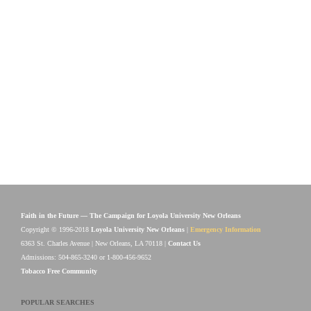
Faith in the Future — The Campaign for Loyola University New Orleans
Copyright © 1996-2018
Loyola University New Orleans
|
Emergency Information
6363 St. Charles Avenue | New Orleans, LA 70118 |
Contact Us
Admissions: 504-865-3240 or 1-800-456-9652
Tobacco Free Community
POPULAR SEARCHES