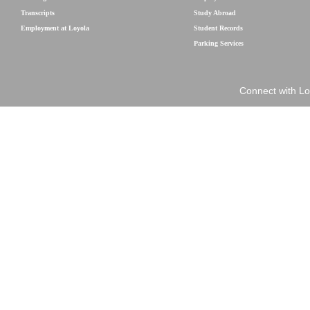
Transcripts
Study Abroad
Employment at Loyola
Student Records
Parking Services
Connect with Lo