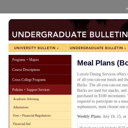
H
Programs + Majors
Meal Plans (B
Course Descriptions
Loyola Dining Services offers s
of all-you-can-eat meals and th
Cross-College Programs
Bucks. The all-you-can-eat mea
Policies + Support Services
Bucks are used for snacks, and
purchased in $100 increments. W
Academic Advising
required to participate in a mea
sophomores, must choose one of
Admissions
Fees + Financial Regulations
Weekly Plans:
Any 19, 15, or 
Financial Aid