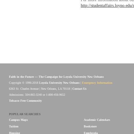
http://studentaffairs.loyno.edu/
Faith in the Future — The Campaign for Loyola University New Orleans
Copyright © 1996-2018
Loyola University New Orleans
|
Emergency Information
6363 St. Charles Avenue | New Orleans, LA 70118 |
Contact Us
Admissions: 504-865-3240 or 1-800-456-9652
Tobacco Free Community
POPULAR SEARCHES
Campus Maps
Academic Calendars
Tuition
Bookstore
Housing
Employola