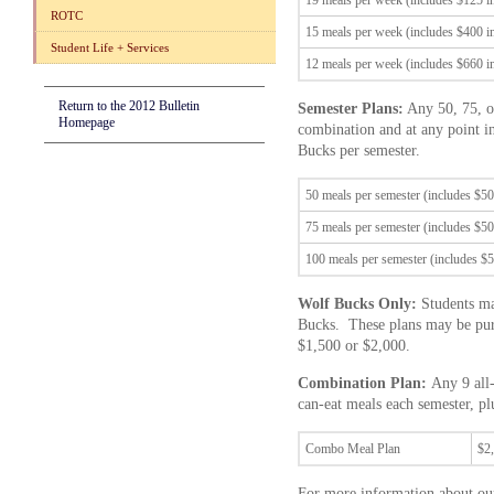
19 meals per week (includes $125 
ROTC
15 meals per week (includes $400 
Student Life + Services
12 meals per week (includes $660 
Return to the 2012 Bulletin
Semester Plans:
Any 50, 75, or
Homepage
combination and at any point i
Bucks per semester.
50 meals per semester (includes $5
75 meals per semester (includes $5
100 meals per semester (includes $
Wolf Bucks Only:
Students ma
Bucks. These plans may be purc
$1,500 or $2,000.
Combination Plan:
Any 9 all-
can-eat meals each semester, p
Combo Meal Plan
$2
For more information about our 