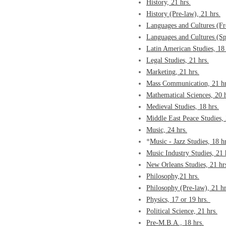
History, 21 hrs.
History (Pre-law), 21 hrs.
Languages and Cultures (Fr
Languages and Cultures (Sp
Latin American Studies, 18 
Legal Studies, 21 hrs.
Marketing, 21 hrs.
Mass Communication, 21 hr
Mathematical Sciences, 20 h
Medieval Studies, 18 hrs.
Middle East Peace Studies, 
Music, 24 hrs.
*
Music - Jazz Studies, 18 hr
Music Industry Studies, 21 
New Orleans Studies, 21 hr
Philosophy,21 hrs.
Philosophy (Pre-law), 21 hr
Physics, 17 or 19 hrs.
Political Science, 21 hrs.
Pre-M.B.A., 18 hrs.