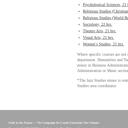
Psychological Sciences, 21 
Religious Studies (Christian
Religious Studies (World Re
Sociology, 22 hrs.
Theatre Arts, 21 hrs.
Visual Arts, 21 hrs.
Women’s Studies, 21 hrs.
Where specific courses are not 
department. Humanities and Natu
minor in Business Administrati
Administration or Music sections
*The Jazz Studies minor is rest
Studies area coordinator.
Faith in the Future — The Campaign for Loyola University New Orleans