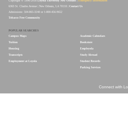
Copyright © 1996-2018
Loyola University New Orleans
|
Emergency Information
6363 St. Charles Avenue | New Orleans, LA 70118 |
Contact Us
Admissions: 504-865-3240 or 1-800-456-9652
Tobacco Free Community
POPULAR SEARCHES
Campus Maps
Academic Calendars
Tuition
Bookstore
Housing
Employola
Transcripts
Study Abroad
Employment at Loyola
Student Records
Parking Services
Connect with Lo