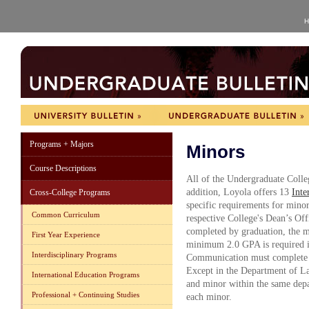
H
Programs + Majors
Minors
Course Descriptions
All of the Undergraduate Colle
addition, Loyola offers 13
Inte
Cross-College Programs
specific requirements for minor
Common Curriculum
respective College's Dean’s Off
completed by graduation, the mi
First Year Experience
minimum 2.0 GPA is required in
Interdisciplinary Programs
Communication must complete a 
Except in the Department of La
International Education Programs
and minor within the same depa
Professional + Continuing Studies
each minor.