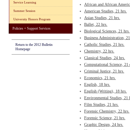
Service Learning
African and African America
Summer Session
American Studies, 21 hrs.
Asian Studies, 21 hrs.
University Honors Program
Ballet, 22 hrs.
Policies + Support Services
Biological Sciences, 21 hrs.
Business Administration, 21
Catholic Studies, 21 hrs.
Return to the 2012 Bulletin
Homepage
Chemistry, 22 hrs.
Classical Studies, 24 hrs.
Computational Science, 21 
Criminal Justice, 21 hrs.
Economics, 21 hrs.
English, 18 hrs.
English (Writing), 18 hrs.
Environmental Studies, 21 
Film Studies, 21 hrs.
Forensic Chemistry, 22 hrs.
Forensic Science, 21 hrs.
Graphic Design, 24 hrs.