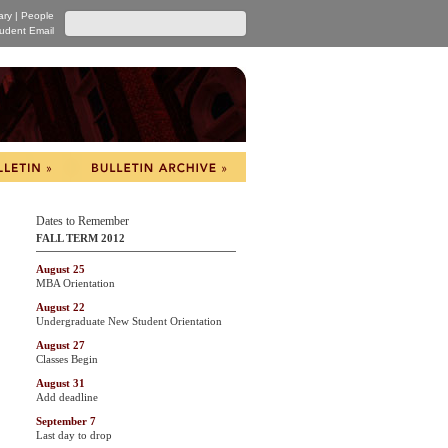
ary
|
People
udent Email
Dates to Remember
FALL TERM 2012
August 25
MBA Orientation
August 22
Undergraduate New Student Orientation
August 27
Classes Begin
August 31
Add deadline
September 7
Last day to drop