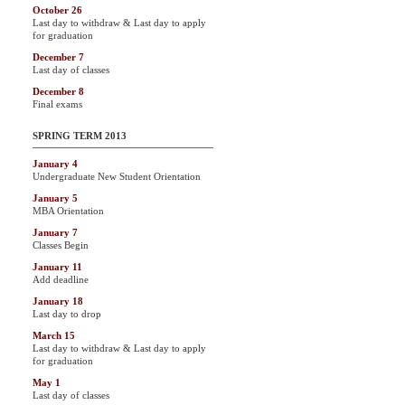
October 26
Last day to withdraw & Last day to apply
for graduation
December 7
Last day of classes
December 8
Final exams
SPRING TERM 2013
January 4
Undergraduate New Student Orientation
January 5
MBA Orientation
January 7
Classes Begin
January 11
Add deadline
January 18
Last day to drop
March 15
Last day to withdraw & Last day to apply
for graduation
May 1
Last day of classes