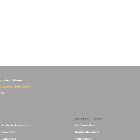
sity New Orleans
Emergency Information
 Us
FACULTY + STAFF
Academic Calendars
Administration
Bookstore
Human Resources
Employola
Staff Senate