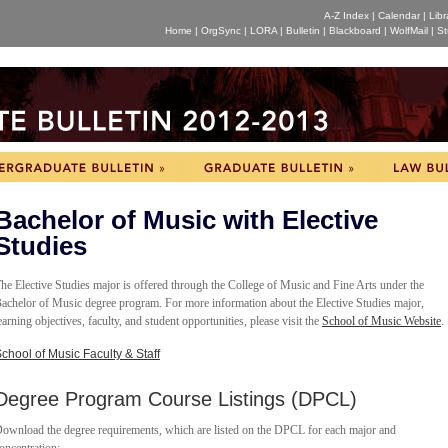
A-Z Index
|
Calendar
|
Libr
Home
|
OrgSync
|
LORA
|
Bulletin
|
Blackboard
|
WolfMail
|
St
Bachelor of Music with Elective
Studies
he Elective Studies major is offered through the College of Music and Fine Arts under the
achelor of Music degree program. For more information about the Elective Studies major,
earning objectives, faculty, and student opportunities, please visit the
School of Music Website
.
chool of Music Faculty & Staff
Degree Program Course Listings (DPCL)
ownload the degree requirements, which are listed on the DPCL for each major and