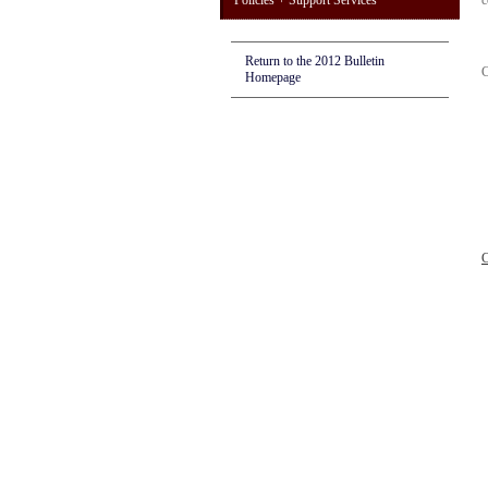
Policies + Support Services
c
Return to the 2012 Bulletin
C
Homepage
C