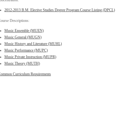
oncentration:
2012-2013 B.M. Elective Studies Degree Program Course Listing (DPCL)
ourse Descriptions:
Music Ensemble (MUEN)
Music General (MUGN)
Music History and Literature (MUHL)
Music Performance (MUPC)
Music Private Instruction (MUPR)
Music Theory (MUTH)
ommon Curriculum Requirements