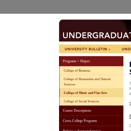
Programs + Majors
College of Business
College of Humanities and Natural
T
Sciences
B
College of Music and Fine Arts
l
College of Social Sciences
S
Course Descriptions
Cross-College Programs
D