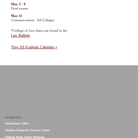
May 3 - 9
Final exams
May 11
Commencement - All Colleges
*College of Law dates can found in the
Law Bulletin
View All Academic Calendars »
STUDENTS
Admissions Office
Student Financial Services Center
Federal Work Study Program