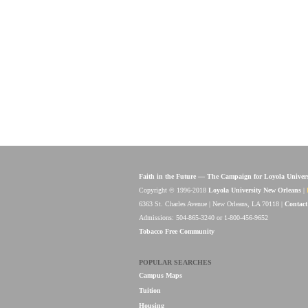
Faith in the Future — The Campaign for Loyola Univer
Copyright © 1996-2018
Loyola University New Orleans
|
6363 St. Charles Avenue | New Orleans, LA 70118 |
Contact
Admissions: 504-865-3240 or 1-800-456-9652
Tobacco Free Community
POPULAR SEARCHES
Campus Maps
Tuition
Housing