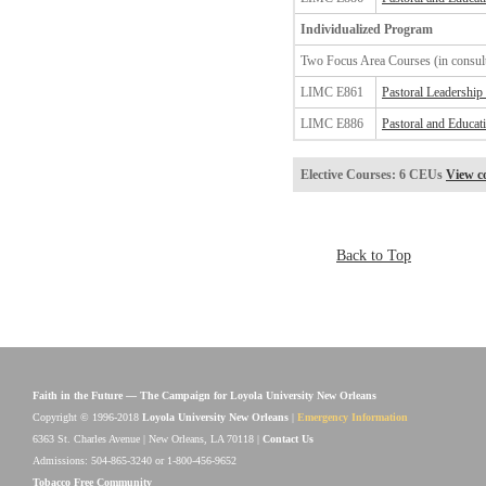
Individualized Program
Two Focus Area Courses (in consult
LIMC E861
Pastoral Leadership
LIMC E886
Pastoral and Educat
Elective Courses: 6 CEUs
View co
Back to Top
Faith in the Future — The Campaign for Loyola University New Orleans
Copyright © 1996-2018
Loyola University New Orleans
|
Emergency Information
6363 St. Charles Avenue | New Orleans, LA 70118 |
Contact Us
Admissions: 504-865-3240 or 1-800-456-9652
Tobacco Free Community