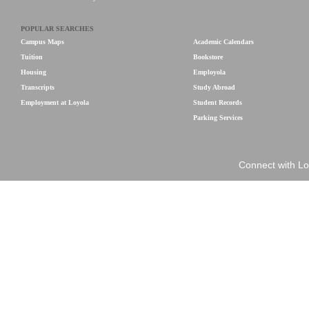
POPULAR SEARCHES
Campus Maps
Academic Calendars
Tuition
Bookstore
Housing
Employola
Transcripts
Study Abroad
Employment at Loyola
Student Records
Parking Services
Connect with Lo