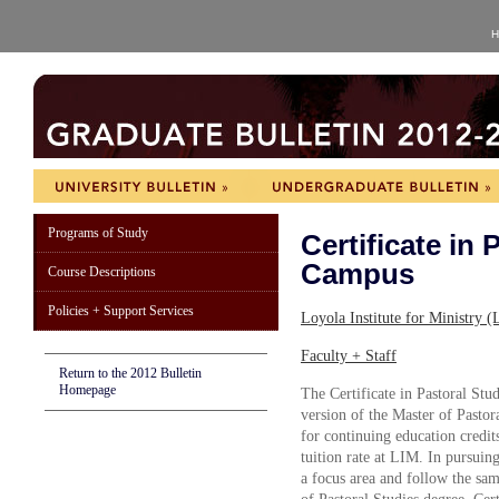
H
Programs of Study
Certificate in
Campus
Course Descriptions
Policies + Support Services
Loyola Institute for Ministry
Faculty + Staff
Return to the 2012 Bulletin
Homepage
The Certificate in Pastoral Stud
version of the Master of Pastor
for continuing education credit
tuition rate at LIM. In pursuing
a focus area and follow the sam