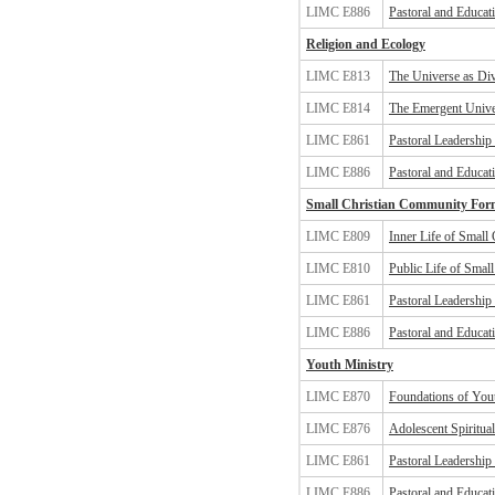
LIMC E886
Pastoral and Educat
Religion and Ecology
LIMC E813
The Universe as Div
LIMC E814
The Emergent Unive
LIMC E861
Pastoral Leadership
LIMC E886
Pastoral and Educat
Small Christian Community For
LIMC E809
Inner Life of Small
LIMC E810
Public Life of Smal
LIMC E861
Pastoral Leadership
LIMC E886
Pastoral and Educat
Youth Ministry
LIMC E870
Foundations of You
LIMC E876
Adolescent Spiritua
LIMC E861
Pastoral Leadership
LIMC E886
Pastoral and Educat