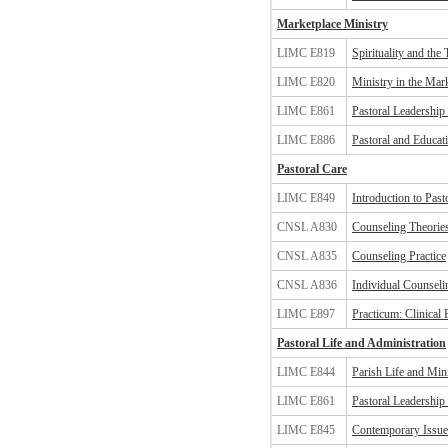
Marketplace Ministry
LIMC E819
Spirituality and th
LIMC E820
Ministry in the Mar
LIMC E861
Pastoral Leadership
LIMC E886
Pastoral and Educat
Pastoral Care
LIMC E849
Introduction to Pas
CNSL A830
Counseling Theorie
CNSL A835
Counseling Practice
CNSL A836
Individual Counseli
LIMC E897
Practicum: Clinical 
Pastoral Life and Administration
LIMC E844
Parish Life and Min
LIMC E861
Pastoral Leadership
LIMC E845
Contemporary Issues