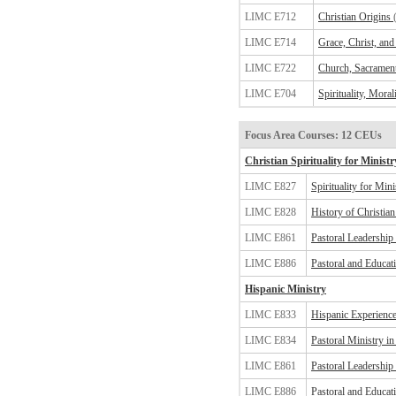
LIMC E712
Christian Origins
LIMC E714
Grace, Christ, and 
LIMC E722
Church, Sacrament
LIMC E704
Spirituality, Moral
Focus Area Courses: 12 CEUs
Christian Spirituality for Ministr
LIMC E827
Spirituality for Mini
LIMC E828
History of Christian 
LIMC E861
Pastoral Leadership
LIMC E886
Pastoral and Educat
Hispanic Ministry
LIMC E833
Hispanic Experience
LIMC E834
Pastoral Ministry i
LIMC E861
Pastoral Leadership
LIMC E886
Pastoral and Educat