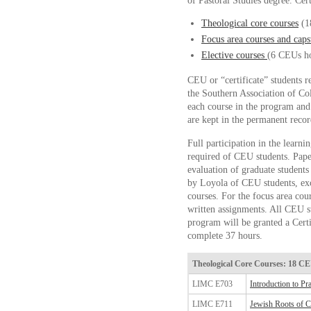
of Pastoral Studies degree. Cert
Theological core courses
(1
Focus area courses and caps
Elective courses
(6 CEUs ho
CEU or “certificate” students r
the Southern Association of Co
each course in the program and
are kept in the permanent recor
Full participation in the learni
required of CEU students. Pape
evaluation of graduate student
by Loyola of CEU students, exce
courses. For the focus area co
written assignments. All CEU s
program will be granted a Certi
complete 37 hours.
Theological Core Courses: 18 C
LIMC E703
Introduction to Pr
LIMC E711
Jewish Roots of Ch