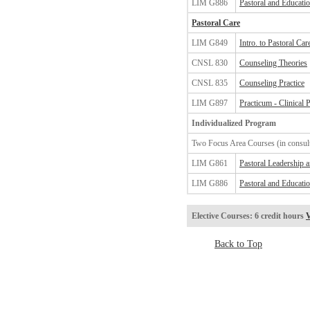
LIM G886
Pastoral and Educatio
Pastoral Care
LIM G849
Intro. to Pastoral Ca
CNSL 830
Counseling Theories
CNSL 835
Counseling Practice
LIM G897
Practicum - Clinical 
Individualized Program
Two Focus Area Courses (in consult
LIM G861
Pastoral Leadership 
LIM G886
Pastoral and Educatio
Elective Courses: 6 credit hours
V
Back to Top