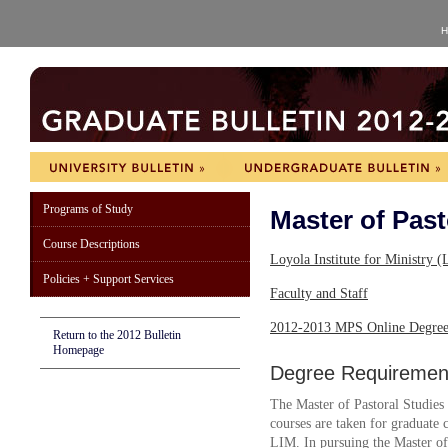
H
Programs of Study
Master of Past
Course Descriptions
Loyola Institute for Ministry
Policies + Support Services
Faculty and Staff
2012-2013 MPS Online Degree
Return to the 2012 Bulletin
Homepage
Degree Requiremen
The Master of Pastoral Studies 
courses are taken for graduate cr
LIM. In pursuing the Master of 