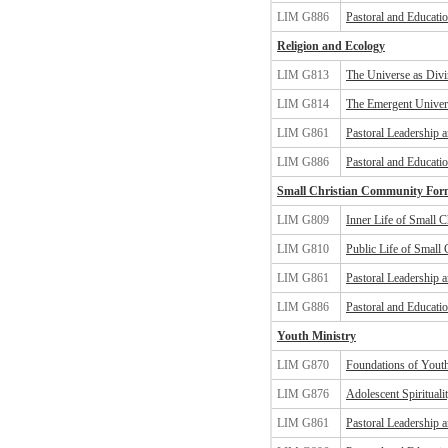
LIM G886
Pastoral and Educatio
Religion and Ecology
LIM G813
The Universe as Divin
LIM G814
The Emergent Univers
LIM G861
Pastoral Leadership 
LIM G886
Pastoral and Educatio
Small Christian Community For
LIM G809
Inner Life of Small 
LIM G810
Public Life of Small
LIM G861
Pastoral Leadership 
LIM G886
Pastoral and Educatio
Youth Ministry
LIM G870
Foundations of Yout
LIM G876
Adolescent Spiritual
LIM G861
Pastoral Leadership 