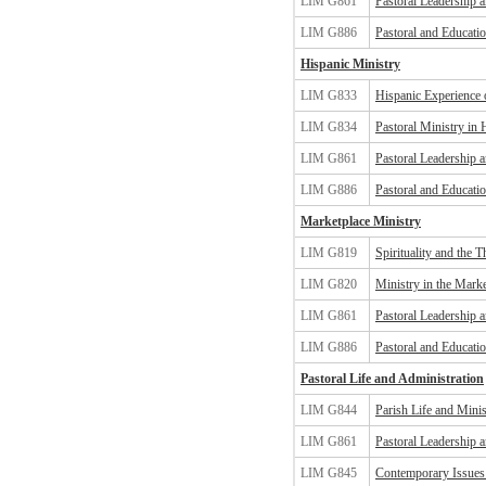
LIM G861
Pastoral Leadership 
LIM G886
Pastoral and Educatio
Hispanic Ministry
LIM G833
Hispanic Experience 
LIM G834
Pastoral Ministry in
LIM G861
Pastoral Leadership 
LIM G886
Pastoral and Educatio
Marketplace Ministry
LIM G819
Spirituality and the 
LIM G820
Ministry in the Marke
LIM G861
Pastoral Leadership 
LIM G886
Pastoral and Educatio
Pastoral Life and Administration
LIM G844
Parish Life and Minis
LIM G861
Pastoral Leadership 
LIM G845
Contemporary Issues 