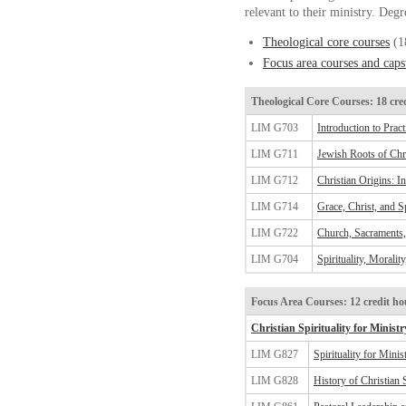
relevant to their ministry. Degr
Theological core courses
(18
Focus area courses and cap
Theological Core Courses: 18 cre
LIM G703
Introduction to Prac
LIM G711
Jewish Roots of Chri
LIM G712
Christian Origins: I
LIM G714
Grace, Christ, and Sp
LIM G722
Church, Sacraments,
LIM G704
Spirituality, Moralit
Focus Area Courses: 12 credit ho
Christian Spirituality for Ministr
LIM G827
Spirituality for Minis
LIM G828
History of Christian S