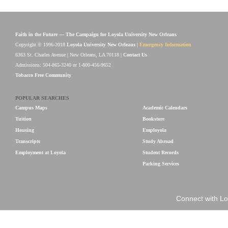
Faith in the Future — The Campaign for Loyola University New Orleans
Copyright © 1996-2018
Loyola University New Orleans
|
Emergency Information
6363 St. Charles Avenue | New Orleans, LA 70118 |
Contact Us
Admissions: 504-865-3240 or 1-800-456-9652
Tobacco Free Community
POPULAR SEARCHES
Campus Maps
Academic Calendars
Tuition
Bookstore
Housing
Employola
Transcripts
Study Abroad
Employment at Loyola
Student Records
Parking Services
Connect with Lo