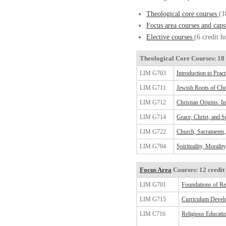
Theological core courses
(1
Focus area courses and cap
Elective courses
(6 credit h
Theological Core Courses: 18 
LIM G703
Introduction to Prac
LIM G711
Jewish Roots of Chri
LIM G712
Christian Origins: I
LIM G714
Grace, Christ, and Sp
LIM G722
Church, Sacraments,
LIM G704
Spirituality, Moralit
Focus Area
Courses: 12 credit
LIM G701
Foundations of Re
LIM G715
Curriculum Devel
LIM C716
Religious Educati