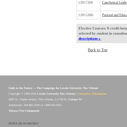
LIM C800
Catechetical Leade
LIM G886
Pastoral and Educa
Elective Courses: 6 credit hou
selected by student in consult
descriptions »
Back to Top
Faith in the Future — The Campaign for Loyola University New Orleans
Copyright © 1996-2018
Loyola University New Orleans
|
Emergency Information
6363 St. Charles Avenue | New Orleans, LA 70118 |
Contact Us
Admissions: 504-865-3240 or 1-800-456-9652
Tobacco Free Community
POPULAR SEARCHES