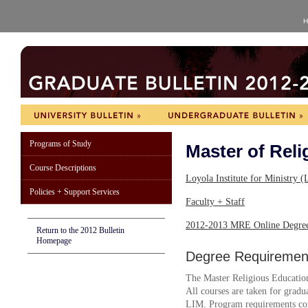
H
Programs of Study
Master of Reli
Course Descriptions
Loyola Institute for Ministry
Policies + Support Services
Faculty + Staff
2012-2013 MRE Online Degree
Return to the 2012 Bulletin
Homepage
Degree Requiremen
The Master Religious Education
All courses are taken for graduat
LIM. Program requirements con