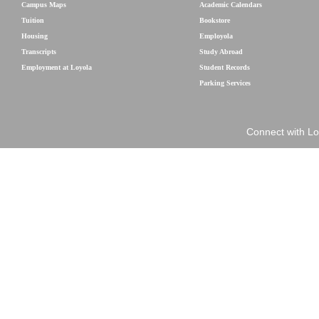
Campus Maps
Academic Calendars
Tuition
Bookstore
Housing
Employola
Transcripts
Study Abroad
Employment at Loyola
Student Records
Parking Services
Connect with Lo