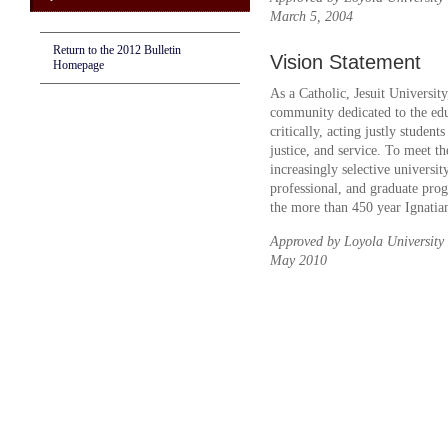
March 5, 2004
Return to the 2012 Bulletin
Vision Statement
Homepage
As a Catholic, Jesuit Universi
community dedicated to the edu
critically, acting justly student
justice, and service. To meet th
increasingly selective universit
professional, and graduate prog
the more than 450 year Ignatian
Approved by Loyola University
May 2010