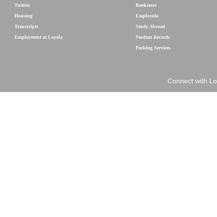
Tuition
Bookstore
Housing
Employola
Transcripts
Study Abroad
Employment at Loyola
Student Records
Parking Services
Connect with Lo