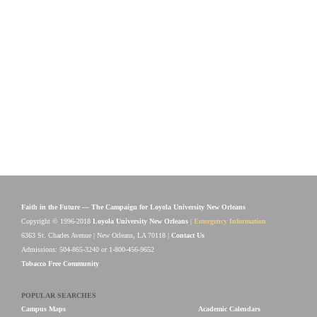
Faith in the Future — The Campaign for Loyola University New Orleans
Copyright © 1996-2018
Loyola University New Orleans
|
Emergency Information
6363 St. Charles Avenue | New Orleans, LA 70118 |
Contact Us
Admissions: 504-865-3240 or 1-800-456-9652
Tobacco Free Community
POPULAR SEARCHES
Campus Maps
Academic Calendars