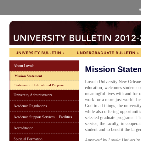
H
About Loyola
Mission State
Mission Statement
Loyola University New Orleans, 
Statement of Educational Purpose
education, welcomes students o
meaningful lives with and for o
University Administrators
work for a more just world. Ins
God in all things, the universit
Academic Regulations
while also offering opportuniti
Academic Support Services + Facilities
selected graduate programs. Thr
service, the faculty, in coopera
Accreditation
student and to benefit the larg
Spiritual Formation
Approved by Loyola University