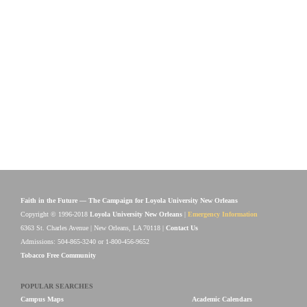
Faith in the Future — The Campaign for Loyola University New Orleans
Copyright © 1996-2018
Loyola University New Orleans
|
Emergency Information
6363 St. Charles Avenue | New Orleans, LA 70118 |
Contact Us
Admissions: 504-865-3240 or 1-800-456-9652
Tobacco Free Community
POPULAR SEARCHES
Campus Maps
Academic Calendars