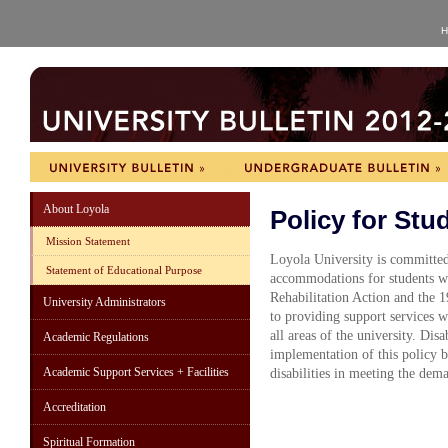
H
About Loyola
Policy for Stud
Mission Statement
Loyola University is committed
Statement of Educational Purpose
accommodations for students wi
Rehabilitation Action and the 
University Administrators
to providing support services wh
all areas of the university. Dis
Academic Regulations
implementation of this policy by
Academic Support Services + Facilities
disabilities in meeting the dema
Accreditation
Spiritual Formation