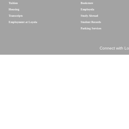
Tuition
Bookstore
Housing
Employola
Transcripts
Study Abroad
Employment at Loyola
Student Records
Parking Services
Connect with Lo