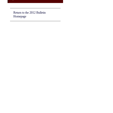
Return to the 2012 Bulletin
Homepage