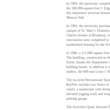
In 1969, the university complete
the 180,000-square-foot J. Ed
this impressive structure house
Monroe Hall.
In 1984, the university purcha
campus of St. Mary’s Dominica
Charles Avenue at Broadway, i
renovations were completed to 
modernized housing for the Sc
In 1986, a 115,000-square-foo
The building, constructed on t
Street, houses the Department
building boasts, in addition to
studios, the 600-seat Louis J. 
The six-level Recreational Sp
RecPlex includes two floors of r
courts; a natatorium with divi
elevated jogging track and wei
parking garage.
The Activities Quad, between 