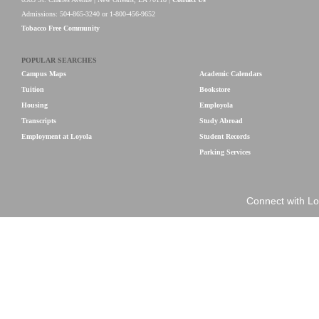
Admissions: 504-865-3240 or 1-800-456-9652
Tobacco Free Community
POPULAR SEARCHES
Campus Maps
Academic Calendars
Tuition
Bookstore
Housing
Employola
Transcripts
Study Abroad
Employment at Loyola
Student Records
Parking Services
Connect with Lo