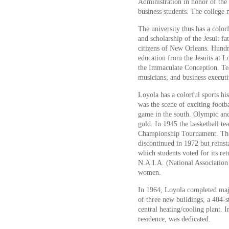
Administration in honor of the 
business students. The college 
The university thus has a color
and scholarship of the Jesuit f
citizens of New Orleans. Hundre
education from the Jesuits at Lo
the Immaculate Conception. Teac
musicians, and business executi
Loyola has a colorful sports hi
was the scene of exciting footba
game in the south. Olympic an
gold. In 1945 the basketball te
Championship Tournament. The 
discontinued in 1972 but reinst
which students voted for its re
N.A.I.A. (National Association
women.
In 1964, Loyola completed majo
of three new buildings, a 404-st
central heating/cooling plant.
residence, was dedicated.