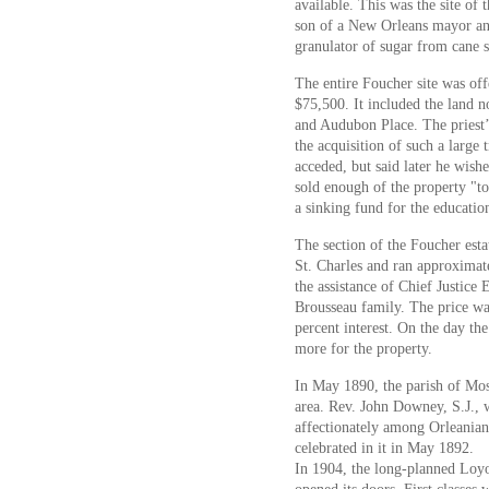
available. This was the site of
son of a New Orleans mayor an
granulator of sugar from cane 
The entire Foucher site was of
$75,500. It included the land 
and Audubon Place. The priest’
the acquisition of such a large
acceded, but said later he wish
sold enough of the property "to 
a sinking fund for the educati
The section of the Foucher est
St. Charles and ran approximate
the assistance of Chief Justice
Brousseau family. The price was
percent interest. On the day th
more for the property.
In May 1890, the parish of Mos
area. Rev. John Downey, S.J., 
affectionately among Orleanians
celebrated in it in May 1892.
In 1904, the long-planned Loyo