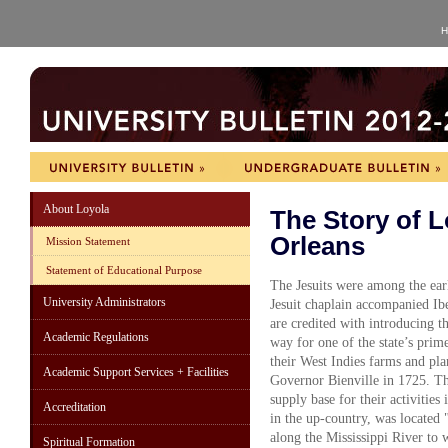
H
About Loyola
The Story of L
Orleans
Mission Statement
Statement of Educational Purpose
The Jesuits were among the earl
University Administrators
Jesuit chaplain accompanied Ibe
are credited with introducing t
Academic Regulations
way for one of the state’s prim
their West Indies farms and pla
Academic Support Services + Facilities
Governor Bienville in 1725. This
supply base for their activities 
Accreditation
in the up-country, was located
along the Mississippi River to
Spiritual Formation