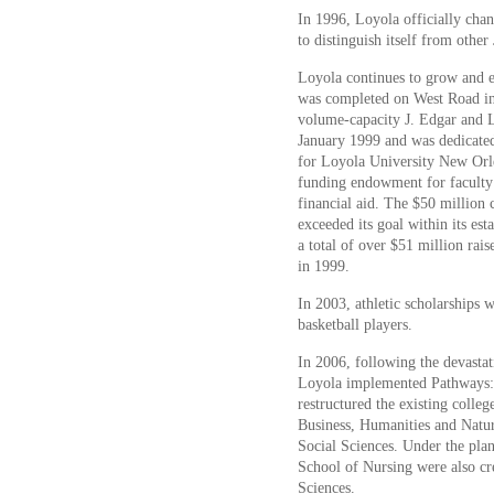
In 1996, Loyola officially cha
to distinguish itself from other
Loyola continues to grow and 
was completed on West Road in
volume-capacity J. Edgar and L
January 1999 and was dedicate
for Loyola University New Orle
funding endowment for faculty
financial aid. The $50 million c
exceeded its goal within its es
a total of over $51 million rai
in 1999.
In 2003, athletic scholarships
basketball players.
In 2006, following the devasta
Loyola implemented Pathways:
restructured the existing colleg
Business, Humanities and Natur
Social Sciences. Under the pl
School of Nursing were also cr
Sciences.