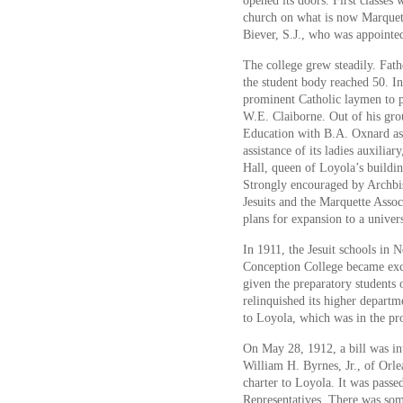
opened its doors. First classes 
church on what is now Marquett
Biever, S.J., who was appointe
The college grew steadily. Fat
the student body reached 50. In
prominent Catholic laymen to p
W.E. Claiborne. Out of his gro
Education with B.A. Oxnard as 
assistance of its ladies auxilia
Hall, queen of Loyola’s buildin
Strongly encouraged by Archbi
Jesuits and the Marquette Asso
plans for expansion to a univers
In 1911, the Jesuit schools in
Conception College became excl
given the preparatory students
relinquished its higher depar
to Loyola, which was in the pr
On May 28, 1912, a bill was in
William H. Byrnes, Jr., of Orle
charter to Loyola. It was passe
Representatives. There was som