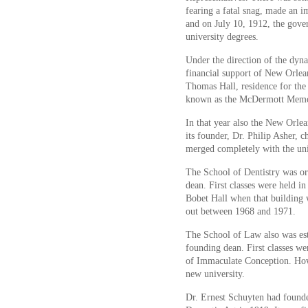
fearing a fatal snag, made an i
and on July 10, 1912, the gover
university degrees.
Under the direction of the dyn
financial support of New Orlean
Thomas Hall, residence for the
known as the McDermott Memoria
In that year also the New Orle
its founder, Dr. Philip Asher, c
merged completely with the uni
The School of Dentistry was org
dean. First classes were held i
Bobet Hall when that building
out between 1968 and 1971.
The School of Law also was est
founding dean. First classes we
of Immaculate Conception. Howe
new university.
Dr. Ernest Schuyten had found