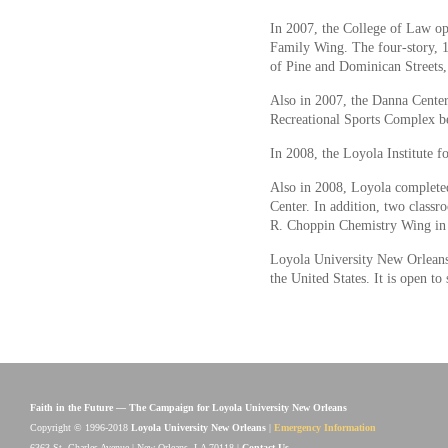
In 2007, the College of Law o
Family Wing. The four-story, 16
of Pine and Dominican Streets,
Also in 2007, the Danna Cente
Recreational Sports Complex b
In 2008, the Loyola Institute f
Also in 2008, Loyola completed
Center. In addition, two class
R. Choppin Chemistry Wing in
Loyola University New Orleans i
the United States. It is open to 
Faith in the Future — The Campaign for Loyola University New Orleans
Copyright © 1996-2018
Loyola University New Orleans
|
Emergency Information
6363 St. Charles Avenue | New Orleans, LA 70118 |
Contact Us