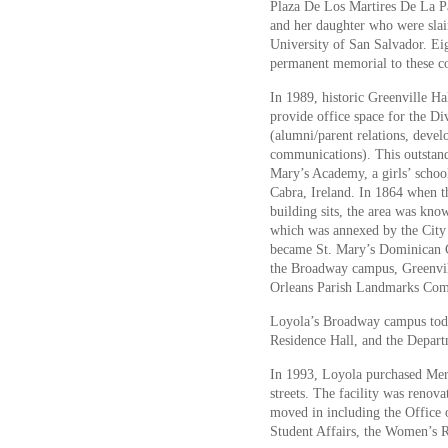
Plaza De Los Martires De La Paz
and her daughter who were slain
University of San Salvador. Eig
permanent memorial to these c
In 1989, historic Greenville H
provide office space for the Di
(alumni/parent relations, devel
communications). This outstandi
Mary’s Academy, a girls’ schoo
Cabra, Ireland. In 1864 when t
building sits, the area was kno
which was annexed by the City
became St. Mary’s Dominican C
the Broadway campus, Greenvill
Orleans Parish Landmarks Com
Loyola’s Broadway campus toda
Residence Hall, and the Departm
In 1993, Loyola purchased Mer
streets. The facility was reno
moved in including the Office 
Student Affairs, the Women’s R