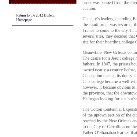
order was banned from the Fren
auction.
Return to the 2012 Bulletin
The city’s leaders, including Bi
Homepage
the Jesuit order was restored, 
France to come to the city. In 1
several sites, they decided tha
site for their boarding college 
Meanwhile, New Orleans continu
The desire for a Jesuit college 
fathers. In 1847, the priests b
owned nearly a century before,
Conception opened its doors at
This college became a well-esta
however, it became obvious to 
the province, that the downtow
He began looking for a suburba
The Cotton Centennial Exposit
of the uptown section of the ci
reached by the New Orleans an
to the City of Carrollton on the
Father O’Shanahan learned that 