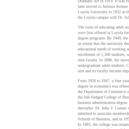
Dramatic Art in 1919. It was fir
later moved to Jackson Avenue 
Loyola University in 1932 as t
the Loyola campus with Dr. Sc
The roots of educating adult s
were first offered at Loyola fo
degree programs. By 1949, the
an extent that the university de
educational needs of working a
enrollment of 1,200 students, w
time faculty. In 2006, the univ
undergraduate adult students. C
unit and its faculty became dep
From 1926 to 1947, a four-year
degree in economics was offere
the Department of Commerce of
the full-fledged College of Bus
business administration degree.
thereafter. Dr. John V. Conner 
admitted to associate membersh
Schools of Business, and in 19
In 1983, the college was rename